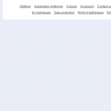
Oldtimer
Autokratzer entfernen
Colours
Accessory
Contact u
for individuals
Data protection
Right of withdrawal
Pri