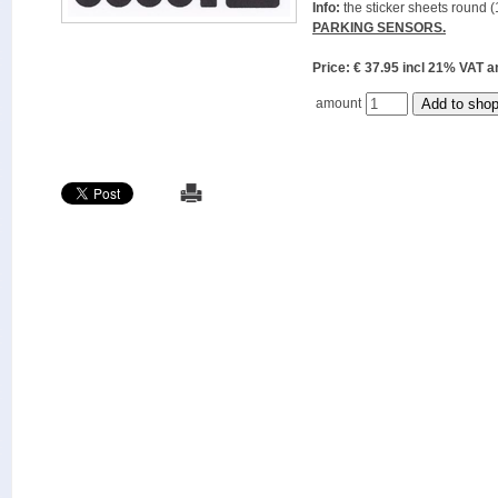
Info:
the sticker sheets round (
PARKING SENSORS.
Price: € 37.95 incl 21% VAT
amount