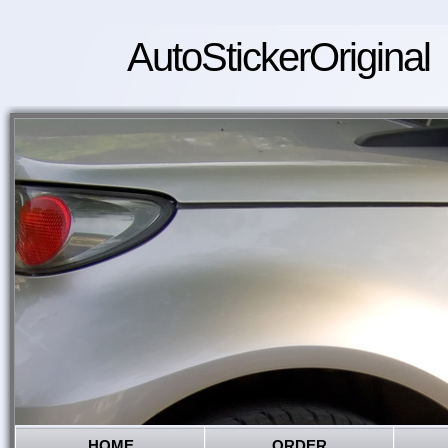
AutoStickerOriginal
HOME
ORDER