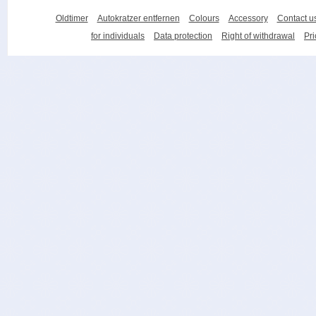
Oldtimer
Autokratzer entfernen
Colours
Accessory
Contact u
for individuals
Data protection
Right of withdrawal
Pri