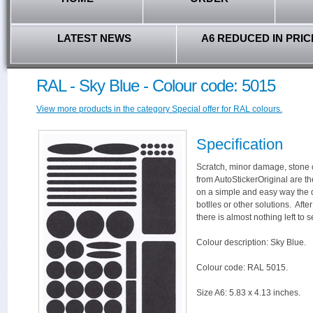
LATEST NEWS
A6 REDUCED IN PRIC
RAL - Sky Blue - Colour code: 5015
View more products in the category Special offer for RAL colours.
Specification
Scratch, minor damage, stone c
from AutoStickerOriginal are th
on a simple and easy way the 
botlles or other solutions. Aft
there is almost nothing left to s
Colour description: Sky Blue.
Colour code: RAL 5015.
Size A6: 5.83 x 4.13 inches.