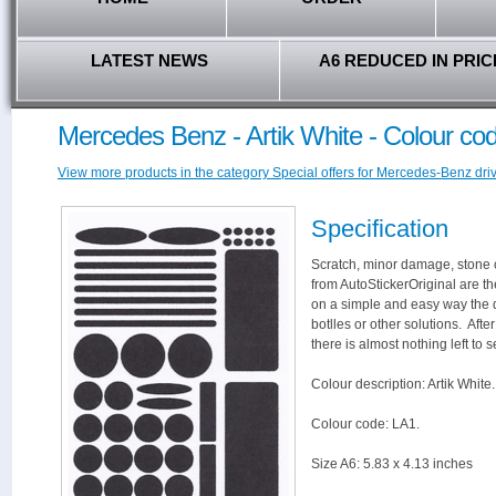
LATEST NEWS
A6 REDUCED IN PRIC
Mercedes Benz - Artik White - Colour co
View more products in the category Special offers for Mercedes-Benz driv
Specification
Scratch, minor damage, stone c
from AutoStickerOriginal are th
on a simple and easy way the 
botlles or other solutions. Aft
there is almost nothing left to s
Colour description: Artik White.
Colour code: LA1.
Size A6: 5.83 x 4.13 inches