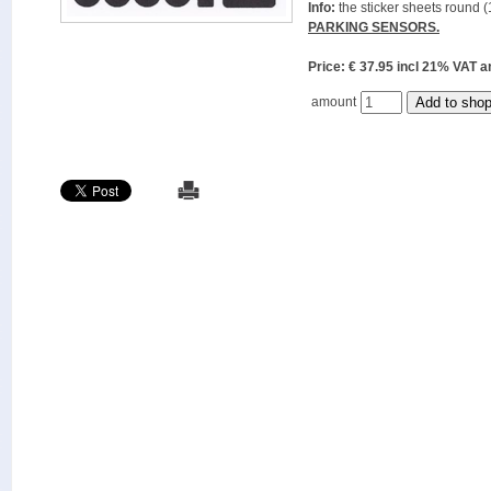
Info:
the sticker sheets round (
PARKING SENSORS.
Price: € 37.95 incl 21% VAT
amount