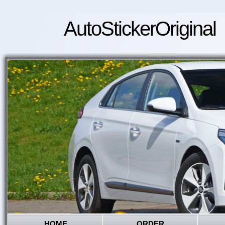
AutoStickerOriginal
HOME
ORDER