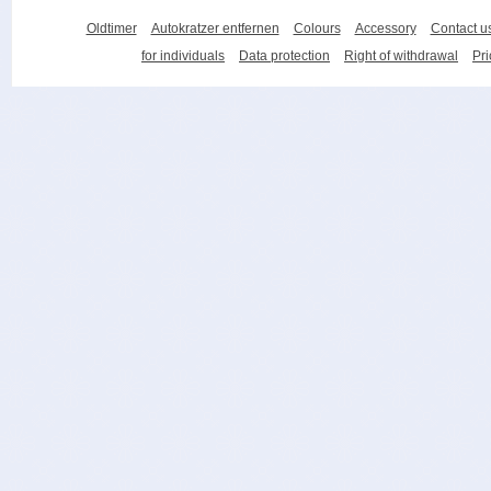
Oldtimer
Autokratzer entfernen
Colours
Accessory
Contact u
for individuals
Data protection
Right of withdrawal
Pri