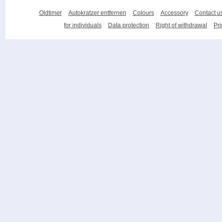
Oldtimer
Autokratzer entfernen
Colours
Accessory
Contact u
for individuals
Data protection
Right of withdrawal
Pri