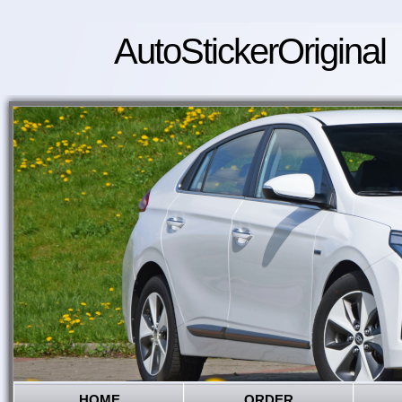
AutoStickerOriginal
HOME
ORDER