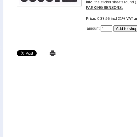
Info:
the sticker sheets round (
PARKING SENSORS.
Price: € 37.95 incl 21% VAT
amount