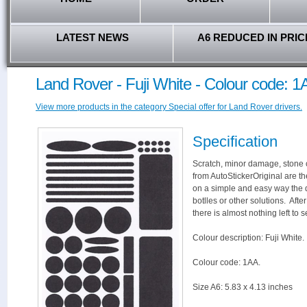
LATEST NEWS
A6 REDUCED IN PRIC
Land Rover - Fuji White - Colour code: 
View more products in the category Special offer for Land Rover drivers.
Specification
Scratch, minor damage, stone c
from AutoStickerOriginal are th
on a simple and easy way the 
botlles or other solutions. Aft
there is almost nothing left to s
Colour description: Fuji White.
Colour code: 1AA.
Size A6: 5.83 x 4.13 inches