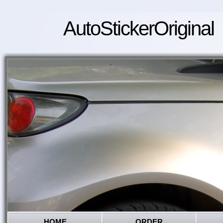
AutoStickerOriginal
HOME
ORDER