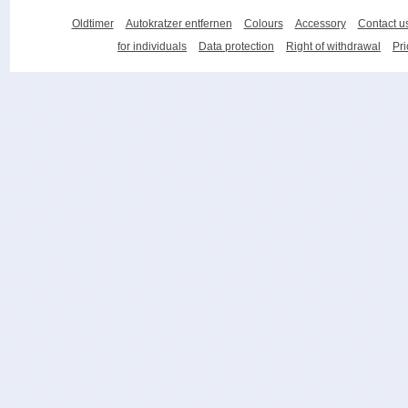
Oldtimer
Autokratzer entfernen
Colours
Accessory
Contact u
for individuals
Data protection
Right of withdrawal
Pri