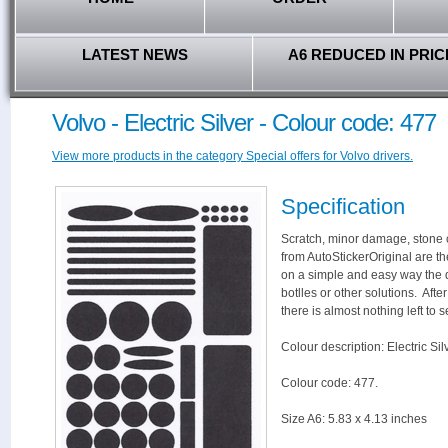
LATEST NEWS
A6 REDUCED IN PRIC
Volvo - Electric Silver - Colour code: 477
View more products in the category Special offers for Volvo drivers.
Specification
Scratch, minor damage, stone c
from AutoStickerOriginal are th
on a simple and easy way the 
botlles or other solutions. Aft
there is almost nothing left to s
Colour description: Electric Silv
Colour code: 477.
Size A6: 5.83 x 4.13 inches