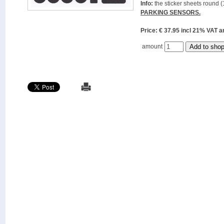
Info:
the sticker sheets round (
PARKING SENSORS.
Price: € 37.95 incl 21% VAT
amount