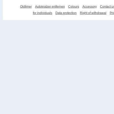
Oldtimer
Autokratzer entfernen
Colours
Accessory
Contact u
for individuals
Data protection
Right of withdrawal
Pri