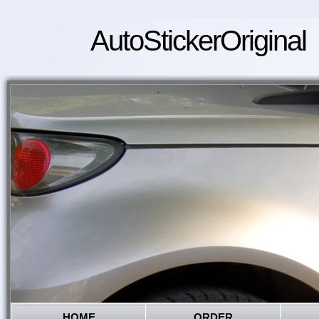
AutoStickerOriginal
HOME
ORDER