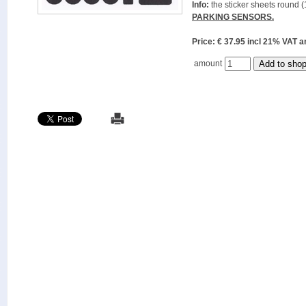
Info:
the sticker sheets round (
PARKING SENSORS.
Price: € 37.95 incl 21% VAT
amount