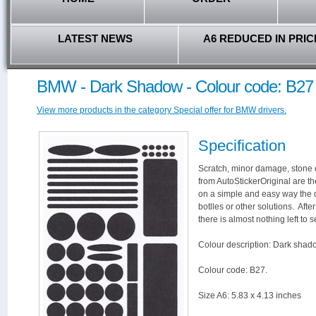
LATEST NEWS
A6 REDUCED IN PRIC
BMW - Dark Shadow - Colour code: B27
View more products in the category Special offer for BMW drivers.
Specification
Scratch, minor damage, stone c
from AutoStickerOriginal are th
on a simple and easy way the 
botlles or other solutions. Aft
there is almost nothing left to s
Colour description: Dark shad
Colour code: B27.
Size A6: 5.83 x 4.13 inches