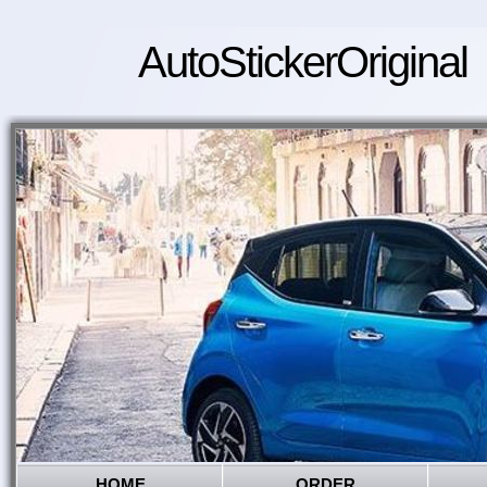
AutoStickerOriginal
HOME
ORDER