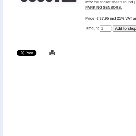
Info:
the sticker sheets round (
PARKING SENSORS.
Price: € 37.95 incl 21% VAT
amount