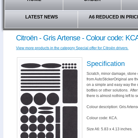
LATEST NEWS
A6 REDUCED IN PRIC
Citroën - Gris Artense - Colour code: KC
View more products in the category Special offer for Citroën drivers.
Specification
Scratch, minor damage, stone c
from AutoStickerOriginal are th
on a simple and easy way the 
bottles or other solutions. Aft
there is almost nothing left to s
Colour description: Gris Artens
Colour code: KCA.
Size A6: 5.83 x 4.13 inches.