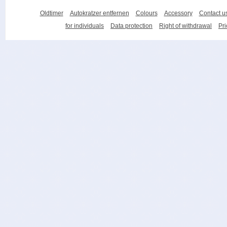
Oldtimer
Autokratzer entfernen
Colours
Accessory
Contact u
for individuals
Data protection
Right of withdrawal
Pri