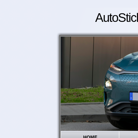
AutoStic
HOME