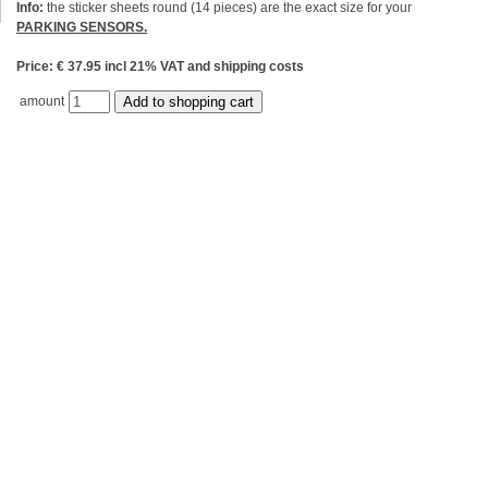
Info:
the sticker sheets round (14 pieces) are the exact size for your
PARKING SENSORS.
Price: € 37.95 incl 21% VAT and shipping costs
amount