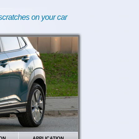
scratches on your car
ON
APPLICATION