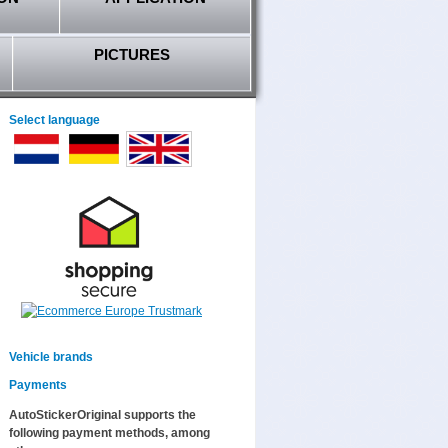
PICTURES
Select language
Vehicle brands
Payments
AutoStickerOriginal supports the
following payment methods, among