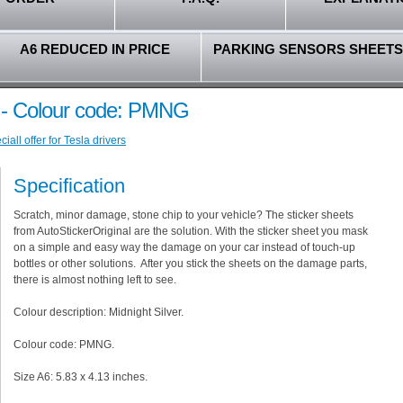
A6 REDUCED IN PRICE
PARKING SENSORS SHEETS
er - Colour code: PMNG
all offer for Tesla drivers
Specification
Scratch, minor damage, stone chip to your vehicle? The sticker sheets
from AutoStickerOriginal are the solution. With the sticker sheet you mask
on a simple and easy way the damage on your car instead of touch-up
bottles or other solutions. After you stick the sheets on the damage parts,
there is almost nothing left to see.
Colour description: Midnight Silver.
Colour code: PMNG.
Size A6: 5.83 x 4.13 inches.