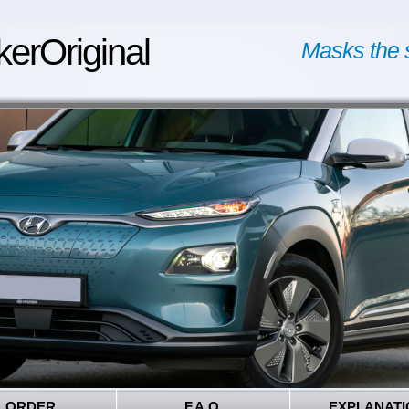
kerOriginal
Masks the 
ORDER
F.A.Q.
EXPLANATI