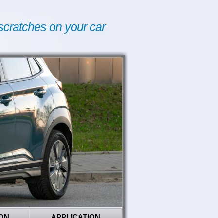
scratches on your car
ON
APPLICATION