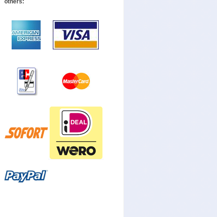
others: