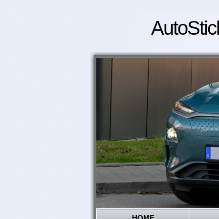
AutoStic
HOME