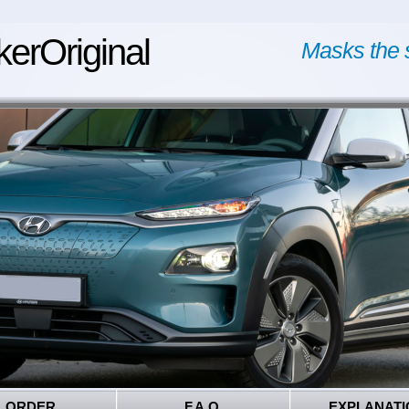
kerOriginal
Masks the 
ORDER
F.A.Q.
EXPLANATI