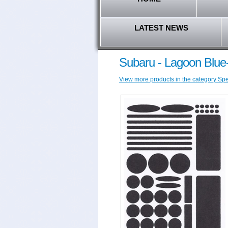
LATEST NEWS
Subaru - Lagoon Blue
View more products in the category Spec