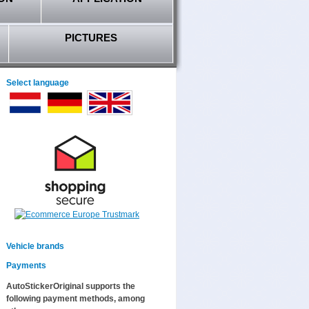
PICTURES
Select language
Vehicle brands
Payments
AutoStickerOriginal supports the
following payment methods, among