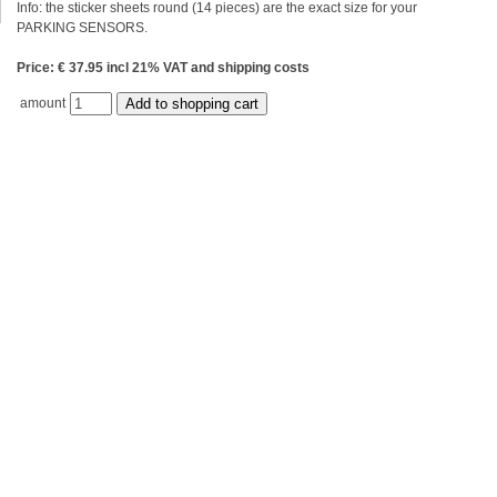
Info: the sticker sheets round (14 pieces) are the exact size for your
PARKING SENSORS.
Price: € 37.95 incl 21% VAT and shipping costs
amount