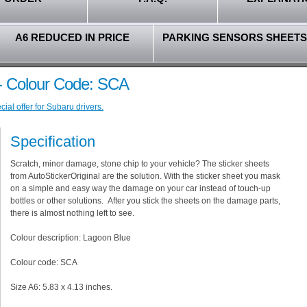
A6 REDUCED IN PRICE
PARKING SENSORS SHEETS
- Colour Code: SCA
ial offer for Subaru drivers.
Specification
Scratch, minor damage, stone chip to your vehicle? The sticker sheets
from AutoStickerOriginal are the solution. With the sticker sheet you mask
on a simple and easy way the damage on your car instead of touch-up
bottles or other solutions. After you stick the sheets on the damage parts,
there is almost nothing left to see.
Colour description: Lagoon Blue
Colour code: SCA
Size A6: 5.83 x 4.13 inches.