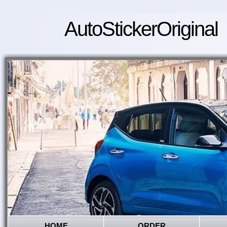
AutoStickerOriginal
HOME
ORDER