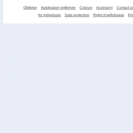
Oldtimer
Autokratzer entfernen
Colours
Accessory
Contact u
for individuals
Data protection
Right of withdrawal
Pri