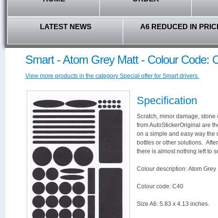
LATEST NEWS
A6 REDUCED IN PRIC
Smart - Atom Grey Matt - Colour Code: 
View more products in the category Special offer for Smart drivers.
Specification
Scratch, minor damage, stone c
from AutoStickerOriginal are th
on a simple and easy way the 
bottles or other solutions. Aft
there is almost nothing left to s
Colour description: Atom Grey 
Colour code: C40
Size A6: 5.83 x 4.13 inches.