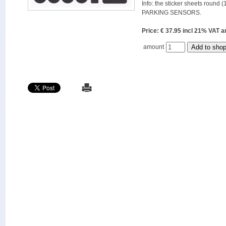
Info: the sticker sheets round (
PARKING SENSORS.
Price: € 37.95 incl 21% VAT
amount