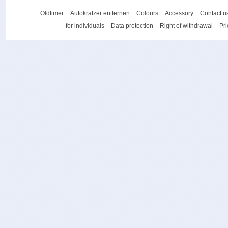
Oldtimer
Autokratzer entfernen
Colours
Accessory
Contact u
for individuals
Data protection
Right of withdrawal
Pri