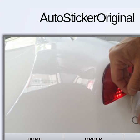
AutoStickerOriginal
HOME
ORDER