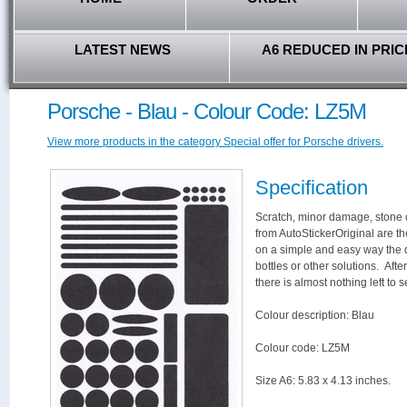
LATEST NEWS
A6 REDUCED IN PRIC
Porsche - Blau - Colour Code: LZ5M
View more products in the category Special offer for Porsche drivers.
Specification
Scratch, minor damage, stone c
from AutoStickerOriginal are th
on a simple and easy way the 
bottles or other solutions. Aft
there is almost nothing left to s
Colour description: Blau
Colour code: LZ5M
Size A6: 5.83 x 4.13 inches.