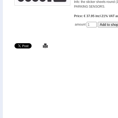
Info: the sticker sheets round (
PARKING SENSORS.
Price: € 37.95 incl 21% VAT
amount