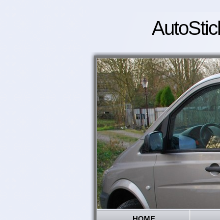
AutoStic
HOME