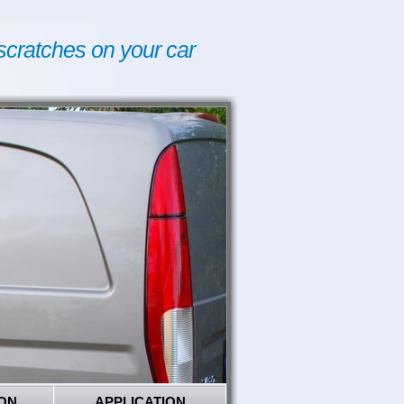
scratches on your car
ON
APPLICATION