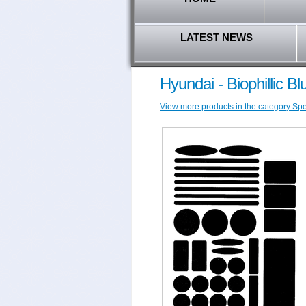
LATEST NEWS
Hyundai - Biophillic B
View more products in the category Spec