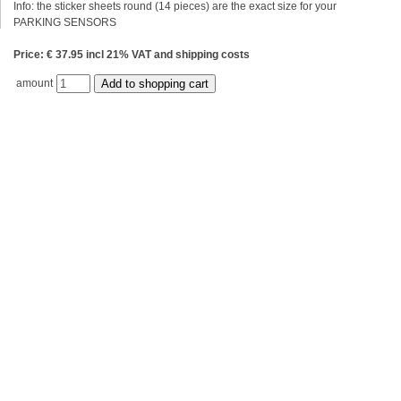
Info: the sticker sheets round (14 pieces) are the exact size for your
PARKING SENSORS
Price: € 37.95 incl 21% VAT and shipping costs
amount