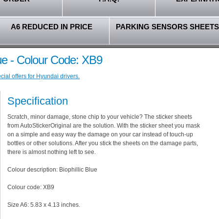
A6 REDUCED IN PRICE
PARKING SENSORS SHEETS
lue - Colour Code: XB9
ial offers for Hyundai drivers.
Specification
Scratch, minor damage, stone chip to your vehicle? The sticker sheets
from AutoStickerOriginal are the solution. With the sticker sheet you mask
on a simple and easy way the damage on your car instead of touch-up
bottles or other solutions. After you stick the sheets on the damage parts,
there is almost nothing left to see.
Colour description: Biophillic Blue
Colour code: XB9
Size A6: 5.83 x 4.13 inches.