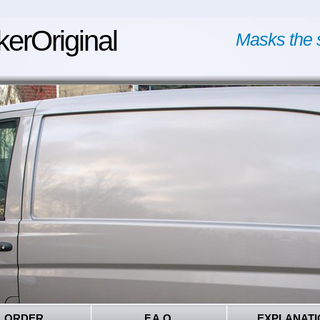
kerOriginal
Masks the 
ORDER
F.A.Q.
EXPLANATI