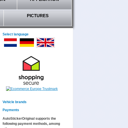
PICTURES
Select language
Vehicle brands
Payments
AutoStickerOriginal supports the
following payment methods, among