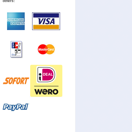
others: