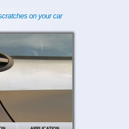
scratches on your car
ON
APPLICATION