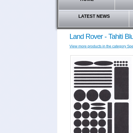
LATEST NEWS
Land Rover - Tahiti Bl
View more products in the category Spec