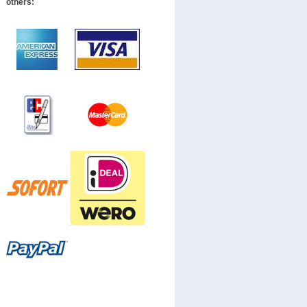
others: