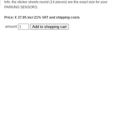
Info: the sticker sheets round (14 pieces) are the exact size for your
PARKING SENSORS.
Price: € 37.95 incl 21% VAT and shipping costs
amount