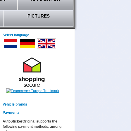
PICTURES
Select language
Vehicle brands
Payments
AutoStickerOriginal supports the
following payment methods, among