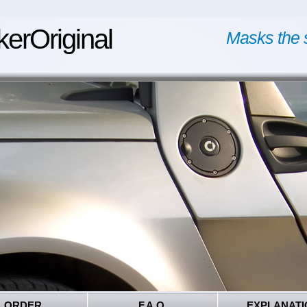
kerOriginal
Masks the 
ORDER
F.A.Q.
EXPLANATI