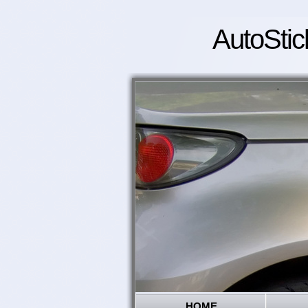
AutoStic
HOME