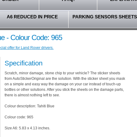
A6 REDUCED IN PRICE
PARKING SENSORS SHEETS
ue - Colour Code: 965
ial offer for Land Rover drivers.
Specification
Scratch, minor damage, stone chip to your vehicle? The sticker sheets
from AutoStickerOriginal are the solution. With the sticker sheet you mask
on a simple and easy way the damage on your car instead of touch-up
bottles or other solutions. After you stick the sheets on the damage parts,
there is almost nothing left to see.
Colour description: Tahiti Blue
Colour code: 965
Size A6: 5.83 x 4.13 inches.