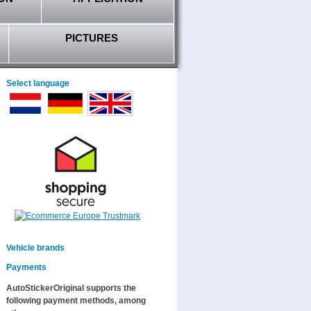
PICTURES
Select language
Vehicle brands
Payments
AutoStickerOriginal supports the
following payment methods, among