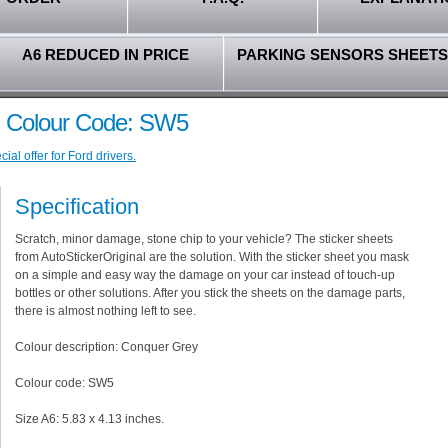
A6 REDUCED IN PRICE
PARKING SENSORS SHEETS
- Colour Code: SW5
al offer for Ford drivers.
Specification
Scratch, minor damage, stone chip to your vehicle? The sticker sheets
from AutoStickerOriginal are the solution. With the sticker sheet you mask
on a simple and easy way the damage on your car instead of touch-up
bottles or other solutions. After you stick the sheets on the damage parts,
there is almost nothing left to see.
Colour description: Conquer Grey
Colour code: SW5
Size A6: 5.83 x 4.13 inches.