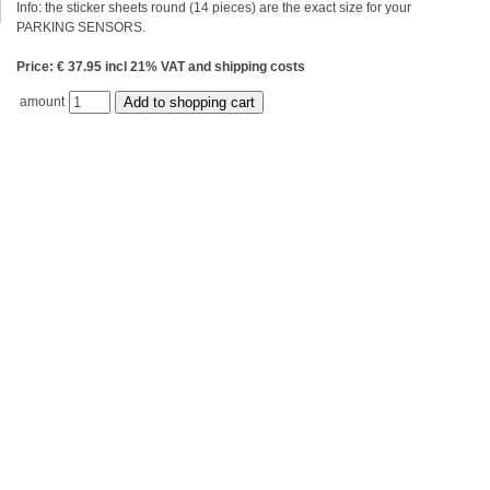
Info: the sticker sheets round (14 pieces) are the exact size for your
PARKING SENSORS.
Price: € 37.95 incl 21% VAT and shipping costs
amount