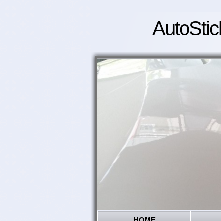
AutoStic
HOME