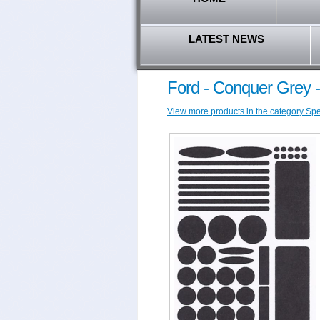
LATEST NEWS
Ford - Conquer Grey 
View more products in the category Speci