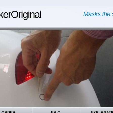
kerOriginal
Masks the 
ORDER
F.A.Q.
EXPLANATI