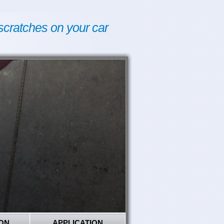
scratches on your car
ON
APPLICATION