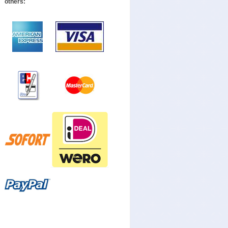
others: