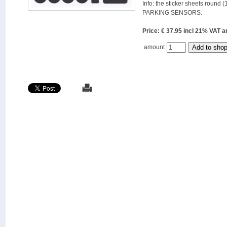
Info: the sticker sheets round (
PARKING SENSORS.
Price: € 37.95 incl 21% VAT
amount