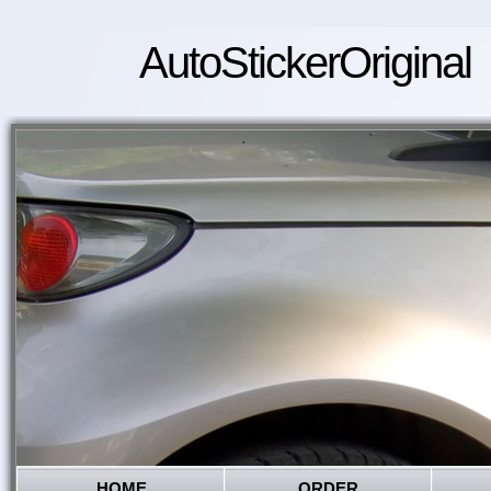
AutoStickerOriginal
HOME
ORDER