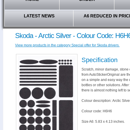
LATEST NEWS
A6 REDUCED IN PRIC
Skoda - Arctic Silver - Colour Code: H6H
View more products in the category Special offer for Skoda drivers.
Specification
Scratch, minor damage, stone c
from AutoStickerOriginal are th
on a simple and easy way the 
bottles or other solutions. Afte
there is almost nothing left to s
Colour description: Arctic Silve
Colour code: H6H6
Size A6: 5.83 x 4.13 inches.