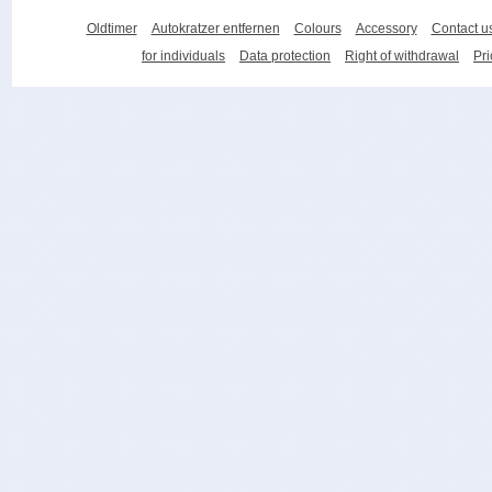
Oldtimer
Autokratzer entfernen
Colours
Accessory
Contact u
for individuals
Data protection
Right of withdrawal
Pri