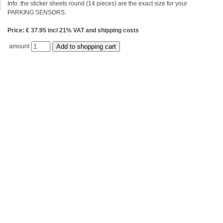
Info: the sticker sheets round (14 pieces) are the exact size for your
PARKING SENSORS.
Price: € 37.95 incl 21% VAT and shipping costs
amount