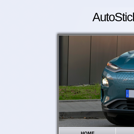
AutoStic
HOME