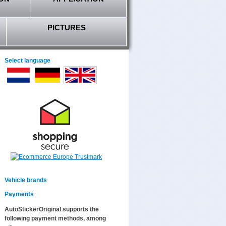
PICTURES
Select language
Vehicle brands
Payments
AutoStickerOriginal supports the
following payment methods, among