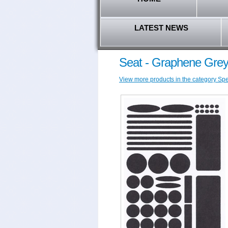
LATEST NEWS
Seat - Graphene Grey
View more products in the category Speci