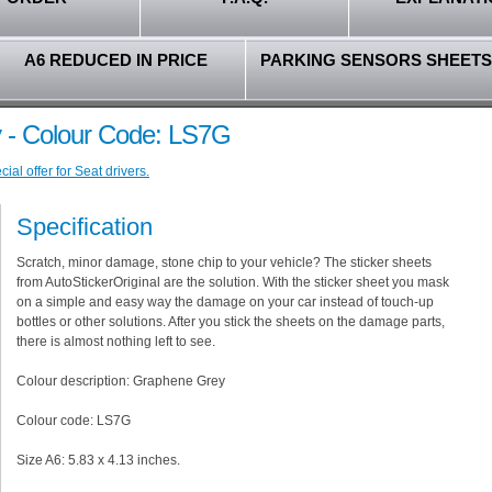
A6 REDUCED IN PRICE
PARKING SENSORS SHEETS
 - Colour Code: LS7G
al offer for Seat drivers.
Specification
Scratch, minor damage, stone chip to your vehicle? The sticker sheets
from AutoStickerOriginal are the solution. With the sticker sheet you mask
on a simple and easy way the damage on your car instead of touch-up
bottles or other solutions. After you stick the sheets on the damage parts,
there is almost nothing left to see.
Colour description: Graphene Grey
Colour code: LS7G
Size A6: 5.83 x 4.13 inches.