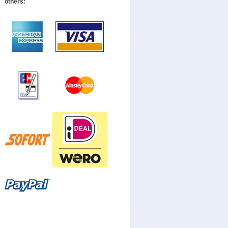
others: