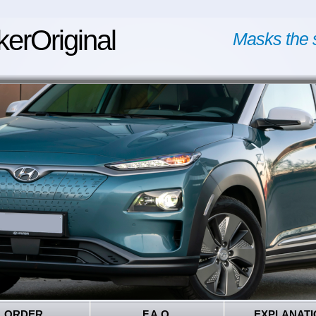
kerOriginal
Masks the 
ORDER
F.A.Q.
EXPLANATI