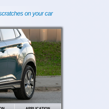
scratches on your car
ON
APPLICATION