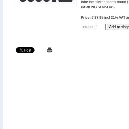
Info:
the sticker sheets round (
PARKING SENSORS.
Price: € 37.95 incl 21% VAT
amount