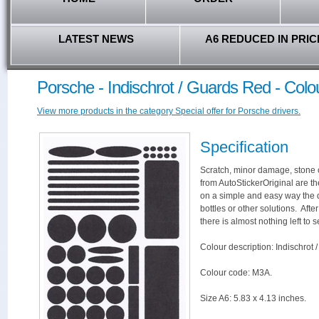
LATEST NEWS
A6 REDUCED IN PRIC
Porsche - Indischrot / Guards Red - Col
View more products in the category Special offer for Porsche drivers.
Specification
Scratch, minor damage, stone c
from AutoStickerOriginal are th
on a simple and easy way the 
bottles or other solutions. Aft
there is almost nothing left to s
Colour description: Indischrot 
Colour code: M3A.
Size A6: 5.83 x 4.13 inches.