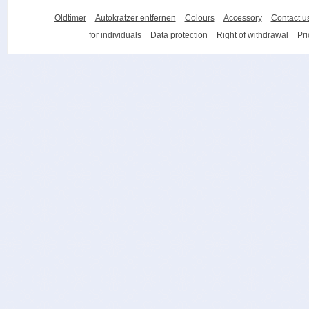
Oldtimer
Autokratzer entfernen
Colours
Accessory
Contact u
for individuals
Data protection
Right of withdrawal
Pri