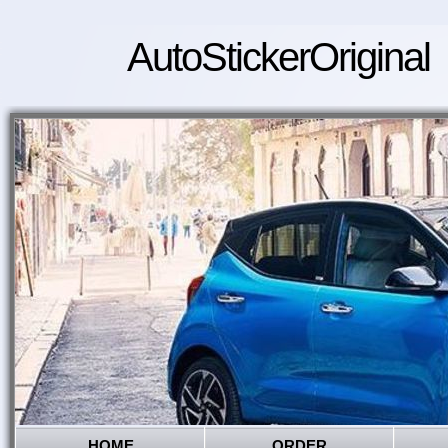
AutoStickerOriginal
HOME
ORDER