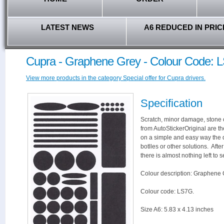
LATEST NEWS
A6 REDUCED IN PRIC
Cupra - Graphene Grey - Colour Code: 
View more products in the category Special offer for Cupra drivers.
Specification
Scratch, minor damage, stone c
from AutoStickerOriginal are th
on a simple and easy way the 
botlles or other solutions. Aft
there is almost nothing left to s
Colour description: Graphene 
Colour code: LS7G.
Size A6: 5.83 x 4.13 inches