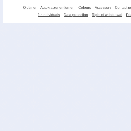
Oldtimer
Autokratzer entfernen
Colours
Accessory
Contact u
for individuals
Data protection
Right of withdrawal
Pri