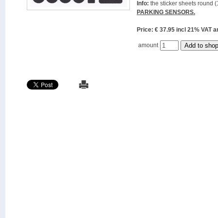
Info:
the sticker sheets round (
PARKING SENSORS.
Price: € 37.95 incl 21% VAT
amount