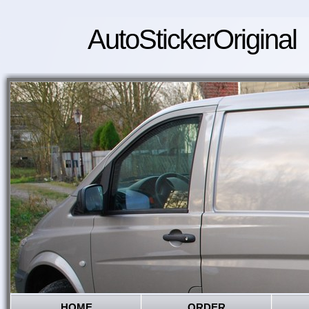
AutoStickerOriginal
HOME
ORDER