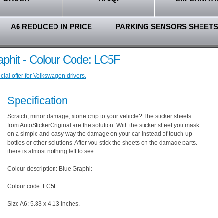
A6 REDUCED IN PRICE
PARKING SENSORS SHEETS
aphit - Colour Code: LC5F
ial offer for Volkswagen drivers.
Specification
Scratch, minor damage, stone chip to your vehicle? The sticker sheets
from AutoStickerOriginal are the solution. With the sticker sheet you mask
on a simple and easy way the damage on your car instead of touch-up
bottles or other solutions. After you stick the sheets on the damage parts,
there is almost nothing left to see.
Colour description: Blue Graphit
Colour code: LC5F
Size A6: 5.83 x 4.13 inches.