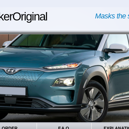
kerOriginal
Masks the 
ORDER
F.A.Q.
EXPLANATI