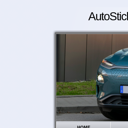
AutoStic
HOME