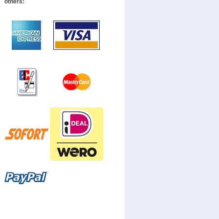
others: