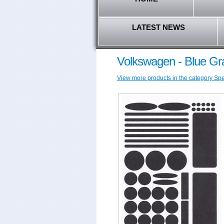
LATEST NEWS
Volkswagen - Blue Gr
View more products in the category Spec