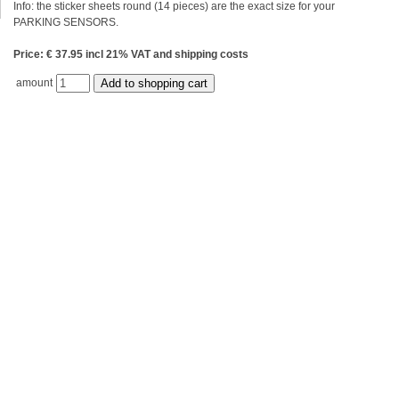
Info: the sticker sheets round (14 pieces) are the exact size for your
PARKING SENSORS.
Price: € 37.95 incl 21% VAT and shipping costs
amount