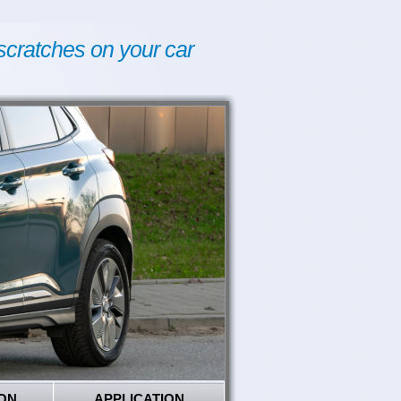
scratches on your car
ON
APPLICATION