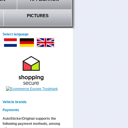
PICTURES
Select language
Vehicle brands
Payments
AutoStickerOriginal supports the
following payment methods, among