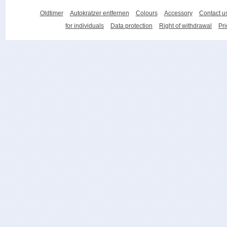
Oldtimer
Autokratzer entfernen
Colours
Accessory
Contact u
for individuals
Data protection
Right of withdrawal
Pri