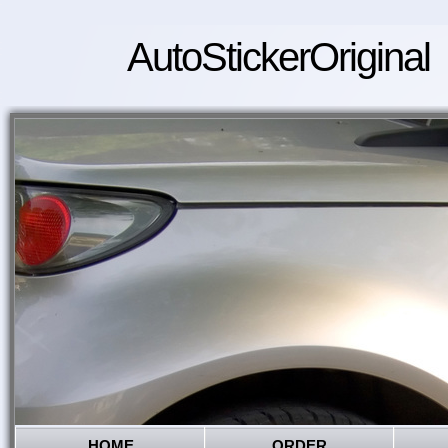
AutoStickerOriginal
HOME
ORDER