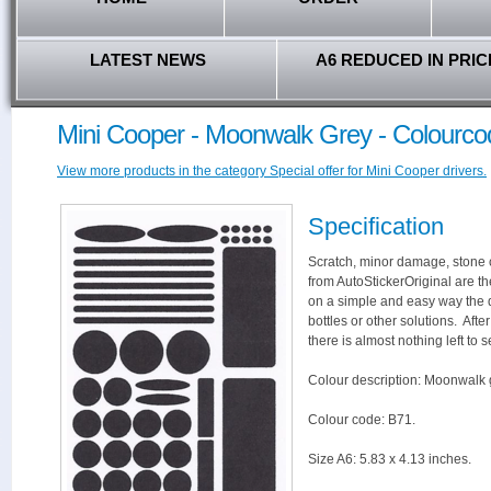
LATEST NEWS
A6 REDUCED IN PRIC
Mini Cooper - Moonwalk Grey - Colourco
View more products in the category Special offer for Mini Cooper drivers.
Specification
Scratch, minor damage, stone c
from AutoStickerOriginal are th
on a simple and easy way the 
bottles or other solutions. Aft
there is almost nothing left to s
Colour description: Moonwalk 
Colour code: B71.
Size A6: 5.83 x 4.13 inches.