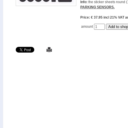
Info:
the sticker sheets round (
PARKING SENSORS.
Price: € 37.95 incl 21% VAT
amount