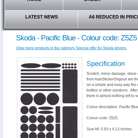
LATEST NEWS
A6 REDUCED IN PRIC
Skoda - Pacific Blue - Colour code: Z5Z5
View more products in the category Special offer for Skoda drivers.
Specification
Scratch, minor damage, stone c
from AutoStickerOriginal are th
on a simple and easy way the 
bottles or other solutions. Aft
there is almost nothing left to s
Colour description: Pacific Blu
Colour code: Z5Z5.
Size A6: 5.83 x 4.13 inches.