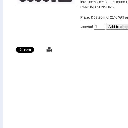
Info:
the sticker sheets round (
PARKING SENSORS.
Price: € 37.95 incl 21% VAT
amount