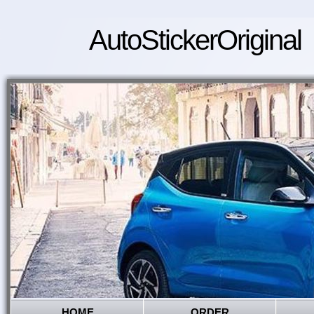
AutoStickerOriginal
HOME
ORDER