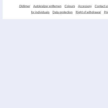
Oldtimer
Autokratzer entfernen
Colours
Accessory
Contact u
for individuals
Data protection
Right of withdrawal
Pri