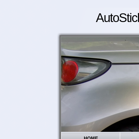
AutoStic
HOME