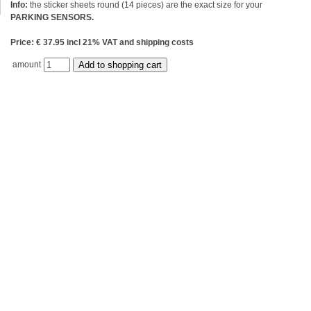
Info:
the sticker sheets round (14 pieces) are the exact size for your
PARKING SENSORS.
Price: € 37.95 incl 21% VAT and shipping costs
amount