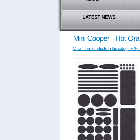
LATEST NEWS
Mini Cooper - Hot Ora
View more products in the category Spec