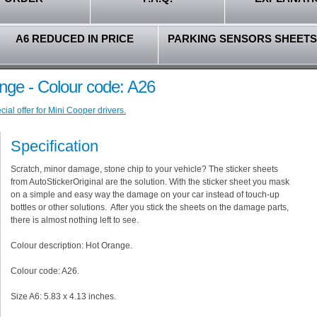
A6 REDUCED IN PRICE
PARKING SENSORS SHEETS
nge - Colour code: A26
ial offer for Mini Cooper drivers.
Specification
Scratch, minor damage, stone chip to your vehicle? The sticker sheets
from AutoStickerOriginal are the solution. With the sticker sheet you mask
on a simple and easy way the damage on your car instead of touch-up
bottles or other solutions. After you stick the sheets on the damage parts,
there is almost nothing left to see.
Colour description: Hot Orange.
Colour code: A26.
Size A6: 5.83 x 4.13 inches.