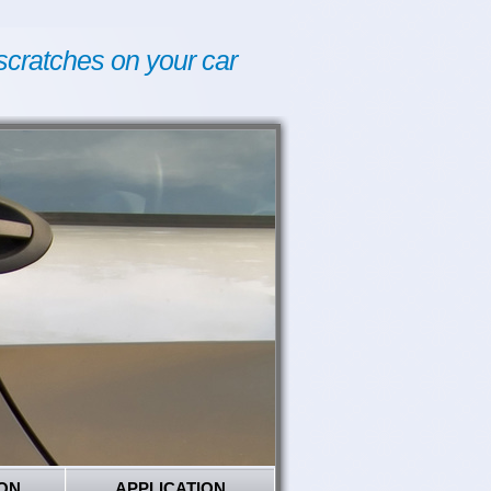
scratches on your car
ON
APPLICATION