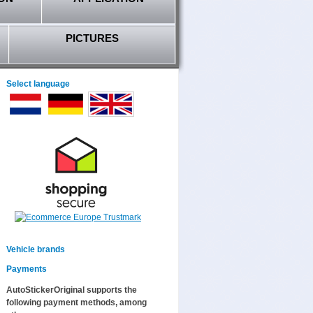
PICTURES
Select language
Vehicle brands
Payments
AutoStickerOriginal supports the
following payment methods, among