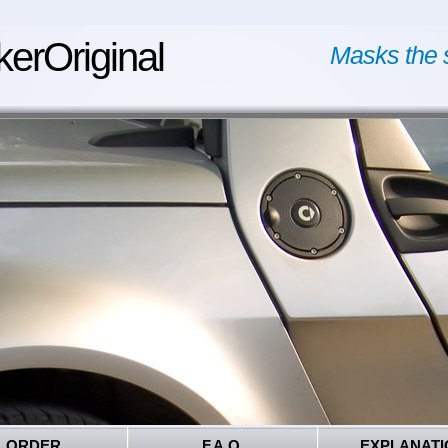
kerOriginal
Masks the 
ORDER
F.A.Q.
EXPLANATI