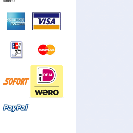
others: