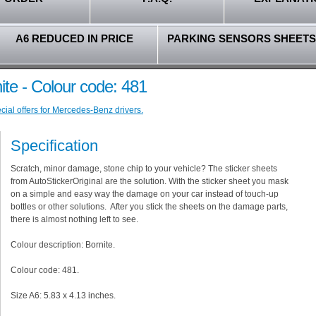
A6 REDUCED IN PRICE
PARKING SENSORS SHEETS
te - Colour code: 481
ial offers for Mercedes-Benz drivers.
Specification
Scratch, minor damage, stone chip to your vehicle? The sticker sheets
from AutoStickerOriginal are the solution. With the sticker sheet you mask
on a simple and easy way the damage on your car instead of touch-up
bottles or other solutions. After you stick the sheets on the damage parts,
there is almost nothing left to see.
Colour description: Bornite.
Colour code: 481.
Size A6: 5.83 x 4.13 inches.