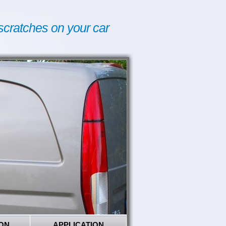
scratches on your car
ON
APPLICATION