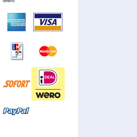
others: