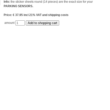
Info:
the sticker sheets round (14 pieces) are the exact size for your
PARKING SENSORS.
Price: € 37.95 incl 21% VAT and shipping costs
amount