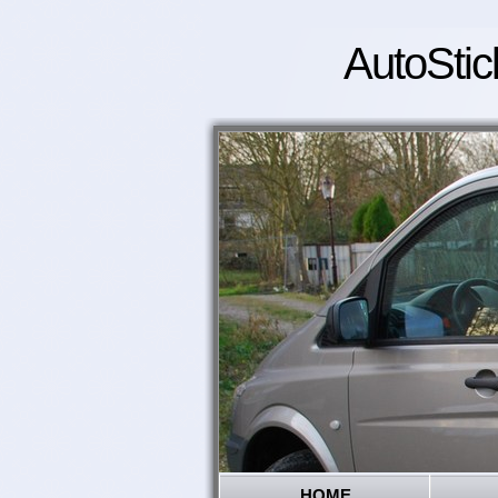
AutoStic
HOME