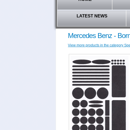
LATEST NEWS
Mercedes Benz - Borni
View more products in the category Spec