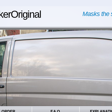
kerOriginal
Masks the 
ORDER
F.A.Q.
EXPLANATI