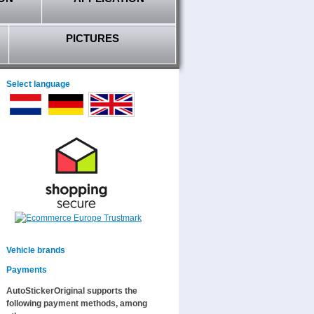
PICTURES
Select language
Vehicle brands
Payments
AutoStickerOriginal supports the
following payment methods, among