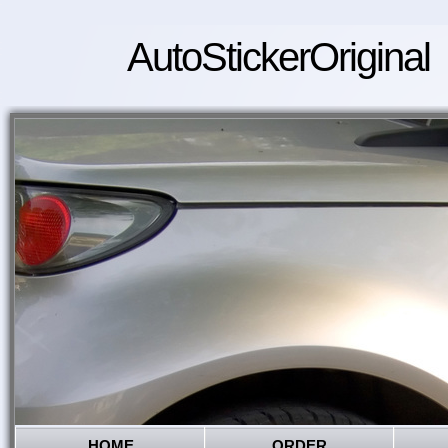
AutoStickerOriginal
HOME
ORDER