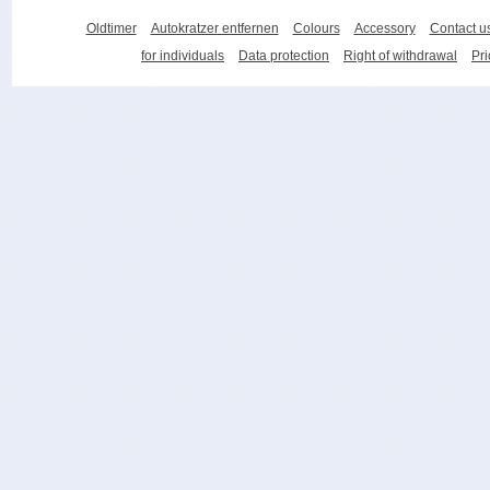
Oldtimer
Autokratzer entfernen
Colours
Accessory
Contact u
for individuals
Data protection
Right of withdrawal
Pri