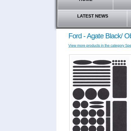
LATEST NEWS
Ford - Agate Black/ 
View more products in the category Speci