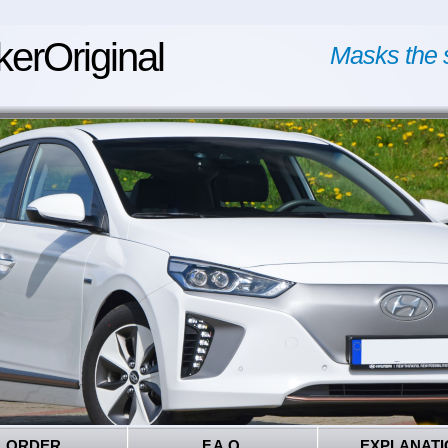
kerOriginal
Masks the 
ORDER
F.A.Q.
EXPLANATI