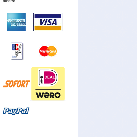
others: