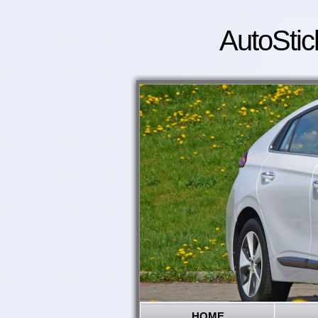
AutoStic
HOME