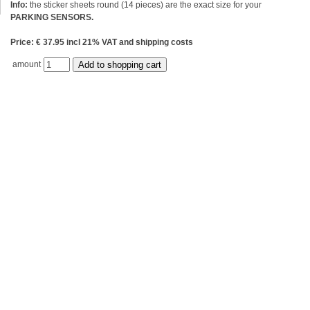
Info:
the sticker sheets round (14 pieces) are the exact size for your
PARKING SENSORS.
Price: € 37.95 incl 21% VAT and shipping costs
amount