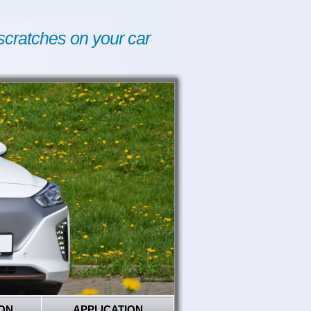
scratches on your car
ON
APPLICATION