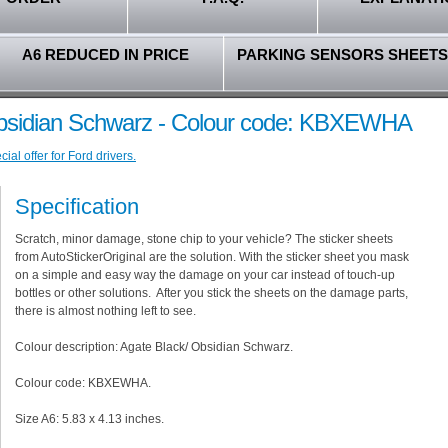
A6 REDUCED IN PRICE
PARKING SENSORS SHEETS
Obsidian Schwarz - Colour code: KBXEWHA
al offer for Ford drivers.
Specification
Scratch, minor damage, stone chip to your vehicle? The sticker sheets
from AutoStickerOriginal are the solution. With the sticker sheet you mask
on a simple and easy way the damage on your car instead of touch-up
bottles or other solutions. After you stick the sheets on the damage parts,
there is almost nothing left to see.
Colour description: Agate Black/ Obsidian Schwarz.
Colour code: KBXEWHA.
Size A6: 5.83 x 4.13 inches.