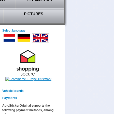
PICTURES
Select language
Vehicle brands
Payments
AutoStickerOriginal supports the
following payment methods, among