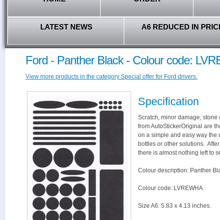
LATEST NEWS
A6 REDUCED IN PRIC
Ford - Panther Black - Colour code: L
View more products in the category Special offer for Ford drivers.
Specification
Scratch, minor damage, stone c
from AutoStickerOriginal are th
on a simple and easy way the 
bottles or other solutions. Aft
there is almost nothing left to s
Colour description: Panther Bl
Colour code: LVREWHA.
Size A6: 5.83 x 4.13 inches.