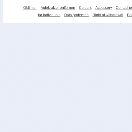
Oldtimer
Autokratzer entfernen
Colours
Accessory
Contact u
for individuals
Data protection
Right of withdrawal
Pri