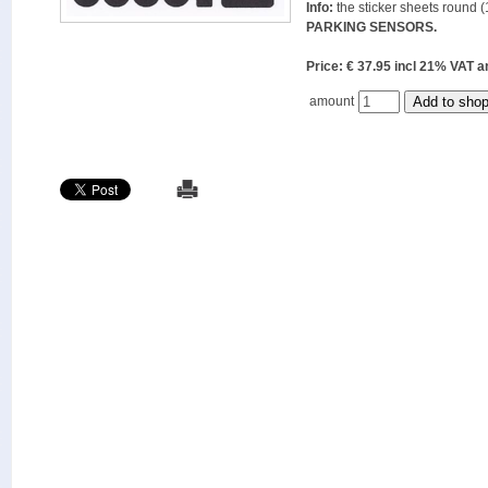
Info:
the sticker sheets round (
PARKING SENSORS.
Price: € 37.95 incl 21% VAT
amount