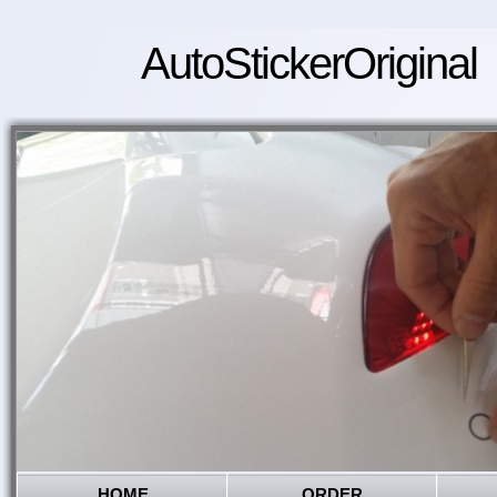
AutoStickerOriginal
HOME
ORDER