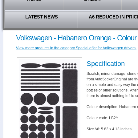
LATEST NEWS
A6 REDUCED IN PRIC
Volkswagen - Habanero Orange - Colour
View more products in the category Special offer for Volkswagen drivers.
Specification
Scratch, minor damage, stone c
from AutoStickerOriginal are th
on a simple and easy way the 
bottles or other solutions. Aft
there is almost nothing left to s
Colour description: Habanero
Colour code: LB2Y.
Size A6: 5.83 x 4.13 inches.