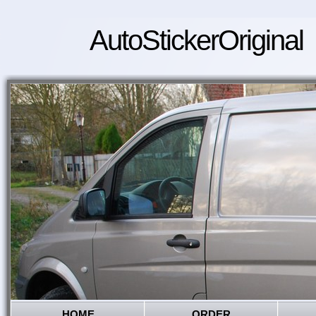
AutoStickerOriginal
HOME
ORDER