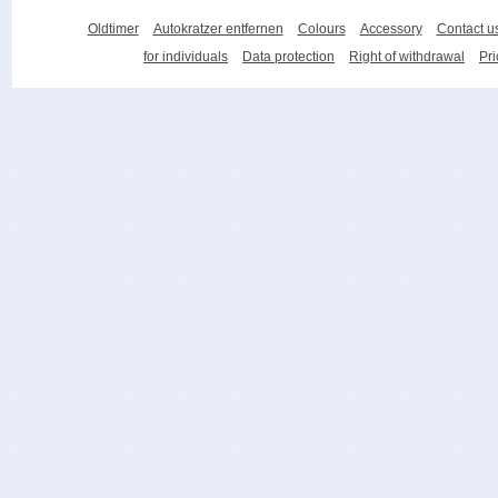
Oldtimer
Autokratzer entfernen
Colours
Accessory
Contact u
for individuals
Data protection
Right of withdrawal
Pri