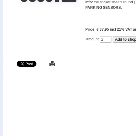
Info:
the sticker sheets round (
PARKING SENSORS.
Price: € 37.95 incl 21% VAT
amount