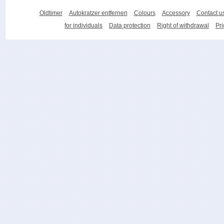
Oldtimer
Autokratzer entfernen
Colours
Accessory
Contact u
for individuals
Data protection
Right of withdrawal
Pri