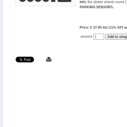
Info:
the sticker sheets round (
PARKING SENSORS.
Price: € 37.95 incl 21% VAT
amount