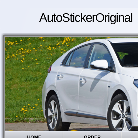
AutoStickerOriginal
HOME
ORDER