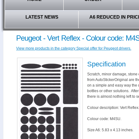
LATEST NEWS
A6 REDUCED IN PRIC
Peugeot - Vert Reflex - Colour code: M4
View more products in the category Special offer for Peugeot drivers.
Specification
Scratch, minor damage, stone c
from AutoStickerOriginal are th
on a simple and easy way the 
bottles or other solutions. Aft
there is almost nothing left to s
Colour description: Vert Reflex
Colour code: M4SU.
Size A6: 5.83 x 4.13 inches.