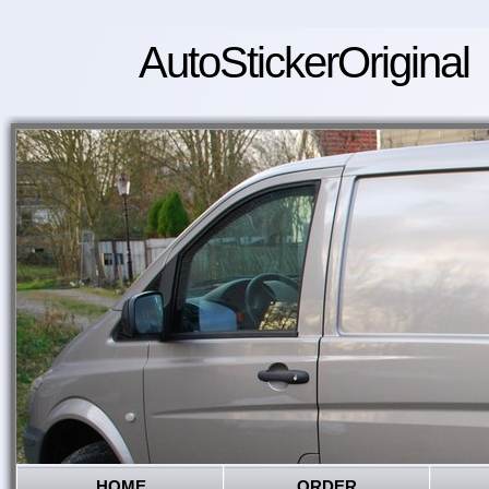
AutoStickerOriginal
HOME
ORDER