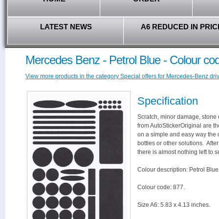
LATEST NEWS
A6 REDUCED IN PRIC
Mercedes Benz - Petrol Blue - Colour co
View more products in the category Special offers for Mercedes-Benz driv
Specification
Scratch, minor damage, stone c
from AutoStickerOriginal are th
on a simple and easy way the 
bottles or other solutions. Aft
there is almost nothing left to s
Colour description: Petrol Blue
Colour code: 877.
Size A6: 5.83 x 4.13 inches.