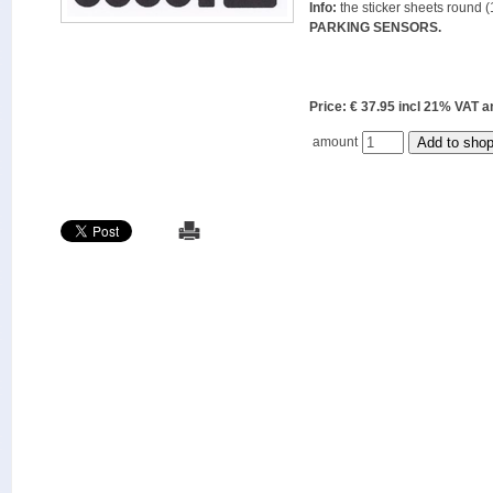
Info:
the sticker sheets round (
PARKING SENSORS.
Price: € 37.95 incl 21% VAT
amount