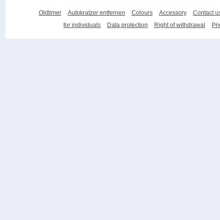
Oldtimer
Autokratzer entfernen
Colours
Accessory
Contact u
for individuals
Data protection
Right of withdrawal
Pri