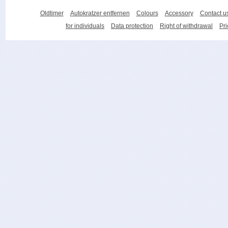
Oldtimer
Autokratzer entfernen
Colours
Accessory
Contact u
for individuals
Data protection
Right of withdrawal
Pri