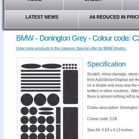
LATEST NEWS
A6 REDUCED IN PRIC
BMW - Donington Grey - Colour code: C
View more products in the category Special offer for BMW drivers.
Specification
Scratch, minor damage, stone c
from AutoStickerOriginal are th
on a simple and easy way the 
bottles or other solutions. Aft
there is almost nothing left to s
Colour description: Donington 
Colour code: C28.
Size A6: 5.83 x 4.13 inches.