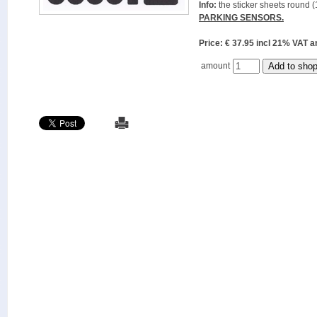
Info:
the sticker sheets round (
PARKING SENSORS.
Price: € 37.95 incl 21% VAT
amount