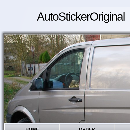
AutoStickerOriginal
HOME
ORDER