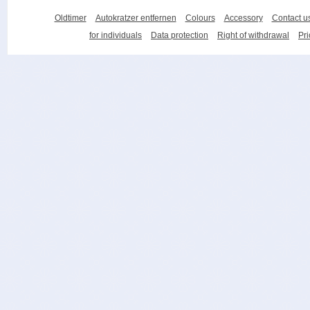
Oldtimer
Autokratzer entfernen
Colours
Accessory
Contact u
for individuals
Data protection
Right of withdrawal
Pri