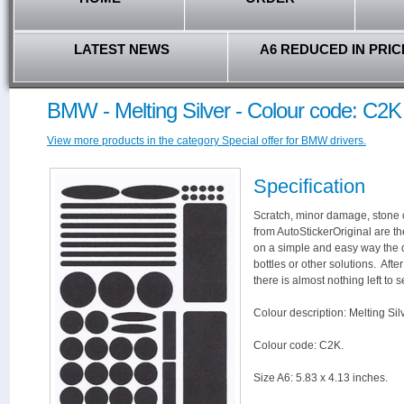
LATEST NEWS
A6 REDUCED IN PRIC
BMW - Melting Silver - Colour code: C2K
View more products in the category Special offer for BMW drivers.
Specification
Scratch, minor damage, stone c
from AutoStickerOriginal are th
on a simple and easy way the 
bottles or other solutions. Aft
there is almost nothing left to s
Colour description: Melting Silv
Colour code: C2K.
Size A6: 5.83 x 4.13 inches.