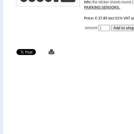
Info:
the sticker sheets round (
PARKING SENSORS.
Price: € 37.95 incl 21% VAT
amount