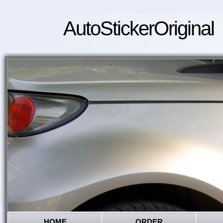
AutoStickerOriginal
HOME
ORDER