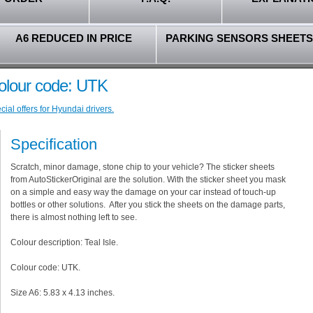
A6 REDUCED IN PRICE
PARKING SENSORS SHEETS
Colour code: UTK
ial offers for Hyundai drivers.
Specification
Scratch, minor damage, stone chip to your vehicle? The sticker sheets
from AutoStickerOriginal are the solution. With the sticker sheet you mask
on a simple and easy way the damage on your car instead of touch-up
bottles or other solutions. After you stick the sheets on the damage parts,
there is almost nothing left to see.
Colour description: Teal Isle.
Colour code: UTK.
Size A6: 5.83 x 4.13 inches.