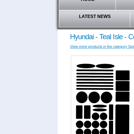
LATEST NEWS
Hyundai - Teal Isle - 
View more products in the category Spec