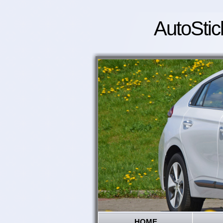
AutoStic
HOME