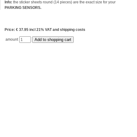
Info:
the sticker sheets round (14 pieces) are the exact size for your
PARKING SENSORS.
Price: € 37.95 incl 21% VAT and shipping costs
amount