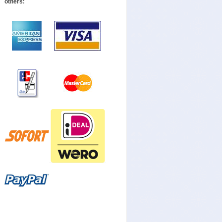
others: