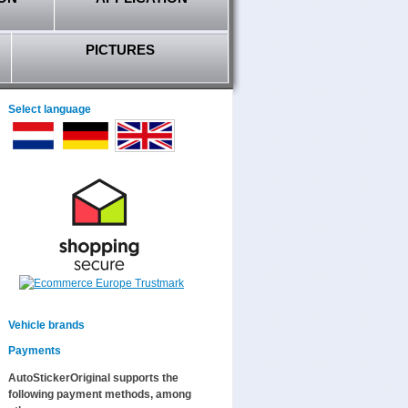
PICTURES
Select language
Vehicle brands
Payments
AutoStickerOriginal supports the
following payment methods, among