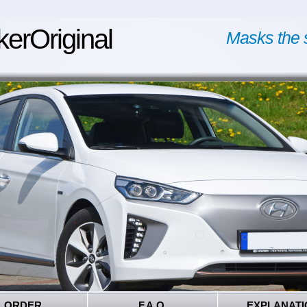
kerOriginal
Masks the 
ORDER
F.A.Q.
EXPLANATI