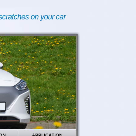
scratches on your car
ON
APPLICATION