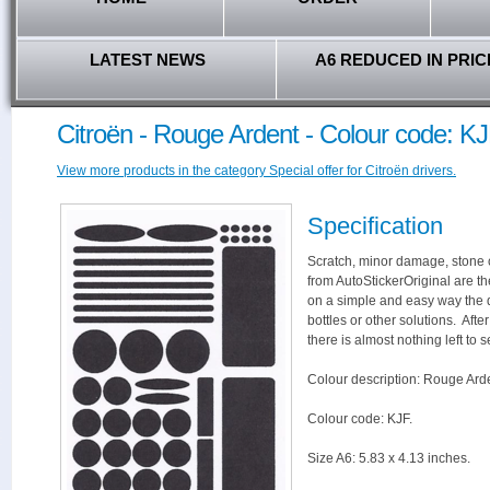
LATEST NEWS
A6 REDUCED IN PRIC
Citroën - Rouge Ardent - Colour code: K
View more products in the category Special offer for Citroën drivers.
Specification
Scratch, minor damage, stone c
from AutoStickerOriginal are th
on a simple and easy way the 
bottles or other solutions. Aft
there is almost nothing left to s
Colour description: Rouge Ard
Colour code: KJF.
Size A6: 5.83 x 4.13 inches.