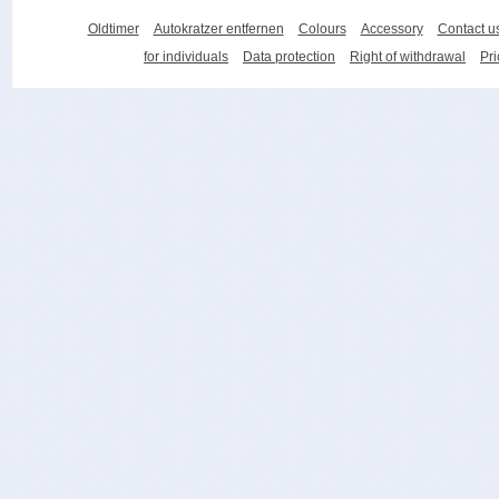
Oldtimer
Autokratzer entfernen
Colours
Accessory
Contact u
for individuals
Data protection
Right of withdrawal
Pri