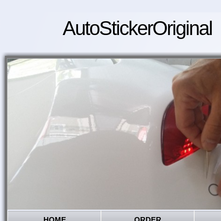
AutoStickerOriginal
HOME
ORDER