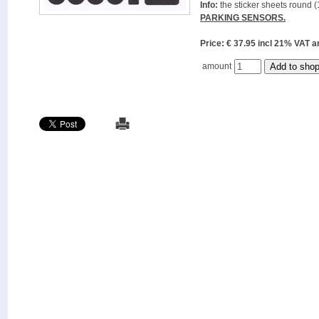
Info:
the sticker sheets round (
PARKING SENSORS.
Price: € 37.95 incl 21% VAT
amount