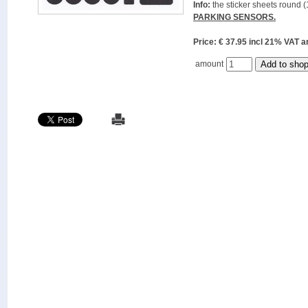
Info:
the sticker sheets round (
PARKING SENSORS.
Price: € 37.95 incl 21% VAT
amount