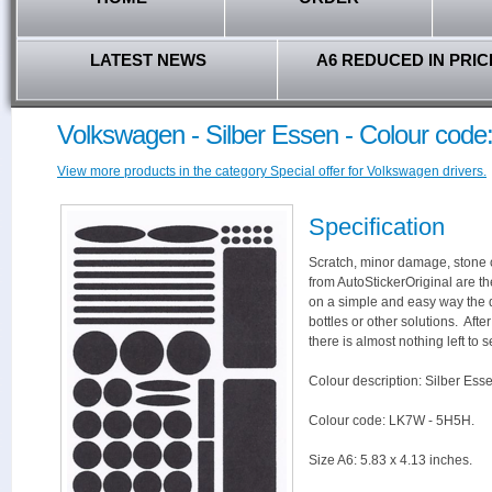
LATEST NEWS
A6 REDUCED IN PRIC
Volkswagen - Silber Essen - Colour cod
View more products in the category Special offer for Volkswagen drivers.
Specification
Scratch, minor damage, stone c
from AutoStickerOriginal are th
on a simple and easy way the 
bottles or other solutions. Aft
there is almost nothing left to s
Colour description: Silber Ess
Colour code: LK7W - 5H5H.
Size A6: 5.83 x 4.13 inches.