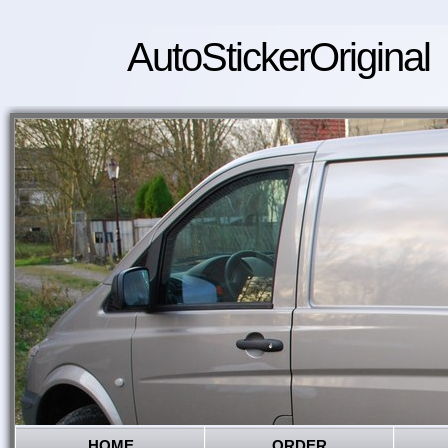
AutoStickerOriginal
HOME
ORDER