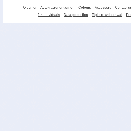
Oldtimer
Autokratzer entfernen
Colours
Accessory
Contact u
for individuals
Data protection
Right of withdrawal
Pri