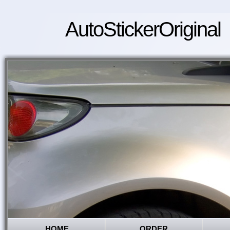
AutoStickerOriginal
HOME
ORDER