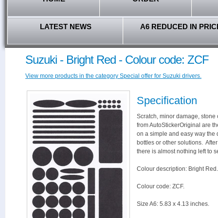
LATEST NEWS
A6 REDUCED IN PRIC
Suzuki - Bright Red - Colour code: ZCF
View more products in the category Special offer for Suzuki drivers.
Specification
Scratch, minor damage, stone c
from AutoStickerOriginal are th
on a simple and easy way the 
bottles or other solutions. Aft
there is almost nothing left to s
Colour description: Bright Red.
Colour code: ZCF.
Size A6: 5.83 x 4.13 inches.