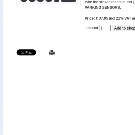
Info:
the sticker sheets round (
PARKING SENSORS.
Price: € 37.95 incl 21% VAT
amount