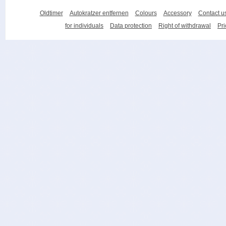
Oldtimer
Autokratzer entfernen
Colours
Accessory
Contact u
for individuals
Data protection
Right of withdrawal
Pri