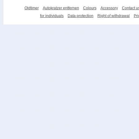
Oldtimer
Autokratzer entfernen
Colours
Accessory
Contact u
for individuals
Data protection
Right of withdrawal
Pri