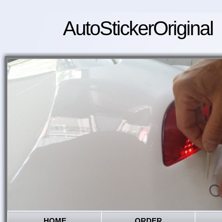
AutoStickerOriginal
HOME
ORDER