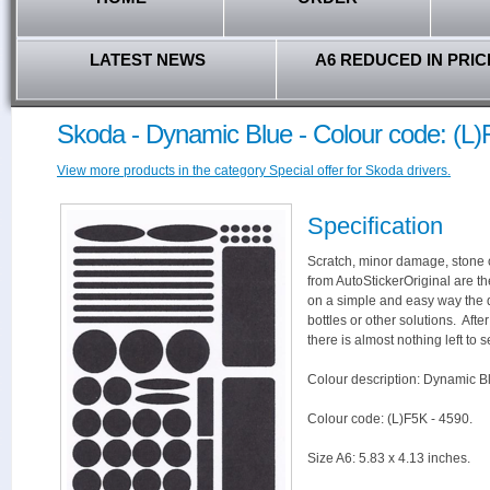
LATEST NEWS
A6 REDUCED IN PRIC
Skoda - Dynamic Blue - Colour code: (L)
View more products in the category Special offer for Skoda drivers.
Specification
Scratch, minor damage, stone c
from AutoStickerOriginal are th
on a simple and easy way the 
bottles or other solutions. Aft
there is almost nothing left to s
Colour description: Dynamic B
Colour code: (L)F5K - 4590.
Size A6: 5.83 x 4.13 inches.