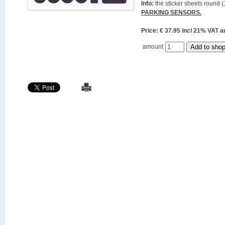
Info:
the sticker sheets round (
PARKING SENSORS.
Price: € 37.95 incl 21% VAT
amount