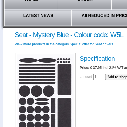
LATEST NEWS
A6 REDUCED IN PRIC
Seat - Mystery Blue - Colour code: W5L
View more products in the category Special offer for Seat drivers.
Specification
Price: € 37.95 incl 21% VAT
amount