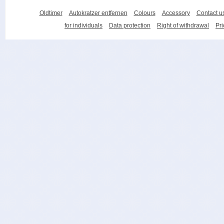
Oldtimer
Autokratzer entfernen
Colours
Accessory
Contact u
for individuals
Data protection
Right of withdrawal
Pri