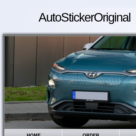
AutoStickerOriginal
HOME
ORDER