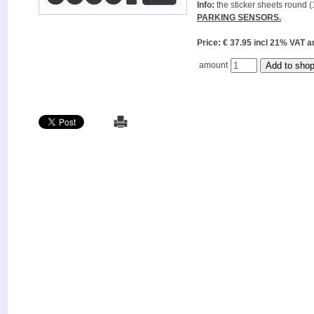
Info:
the sticker sheets round (
PARKING SENSORS.
Price: € 37.95 incl 21% VAT
amount