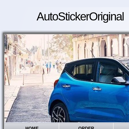
AutoStickerOriginal
HOME
ORDER