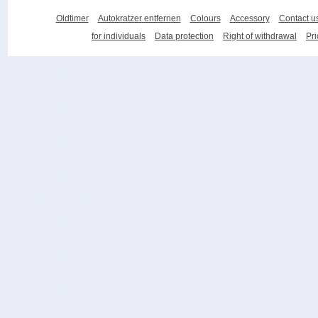
Oldtimer
Autokratzer entfernen
Colours
Accessory
Contact u
for individuals
Data protection
Right of withdrawal
Pri