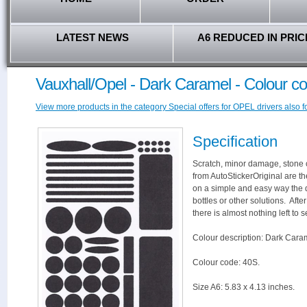
LATEST NEWS
A6 REDUCED IN PRIC
Vauxhall/Opel - Dark Caramel - Colour c
View more products in the category Special offers for OPEL drivers also f
Specification
Scratch, minor damage, stone c
from AutoStickerOriginal are th
on a simple and easy way the 
bottles or other solutions. Aft
there is almost nothing left to s
Colour description: Dark Cara
Colour code: 40S.
Size A6: 5.83 x 4.13 inches.