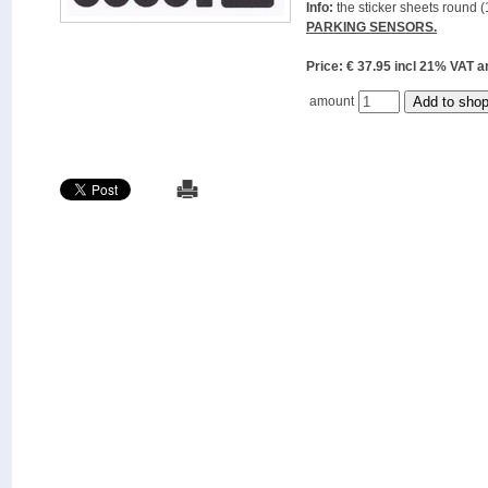
Info:
the sticker sheets round (
PARKING SENSORS.
Price: € 37.95 incl 21% VAT
amount