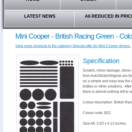
LATEST NEWS
A6 REDUCED IN PRIC
Mini Cooper - British Racing Green - Col
View more products in the category Special offer for Mini Cooper drivers.
Specification
Scratch, minor damage, stone c
from AutoStickerOriginal are th
on a simple and easy way the 
bottles or other solutions. Aft
there is almost nothing left to s
Colour description: British Ra
Colour code: B22.
Size A6: 5.83 x 4.13 inches.