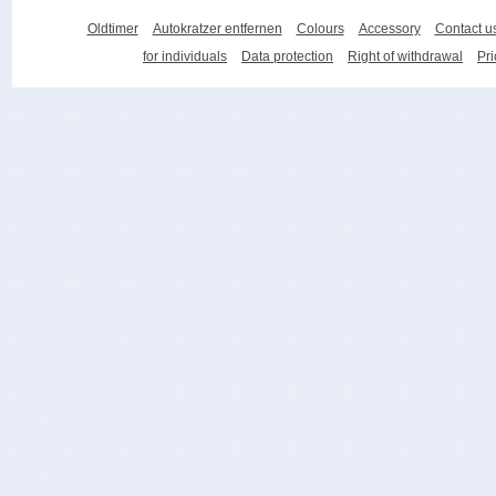
Oldtimer
Autokratzer entfernen
Colours
Accessory
Contact u
for individuals
Data protection
Right of withdrawal
Pri