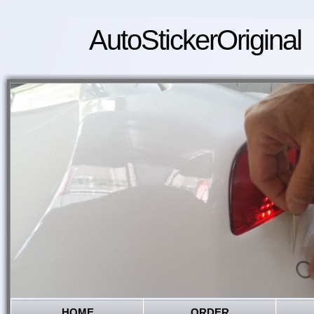
AutoStickerOriginal
HOME
ORDER