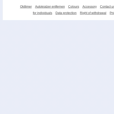
Oldtimer
Autokratzer entfernen
Colours
Accessory
Contact u
for individuals
Data protection
Right of withdrawal
Pri