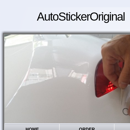
AutoStickerOriginal
HOME
ORDER