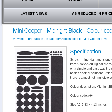
LATEST NEWS
A6 REDUCED IN PRIC
Mini Cooper - Midnight Black - Colour co
View more products in the category Special offer for Mini Cooper drivers.
Specification
Scratch, minor damage, stone c
from AutoStickerOriginal are th
on a simple and easy way the 
bottles or other solutions. Aft
there is almost nothing left to s
Colour description: Midnight B
Colour code: A94.
Size A6: 5.83 x 4.13 inches.