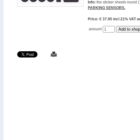
Info:
the sticker sheets round (
PARKING SENSORS.
Price: € 37.95 incl 21% VAT
amount