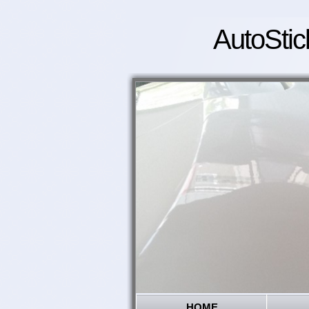
AutoStic
HOME