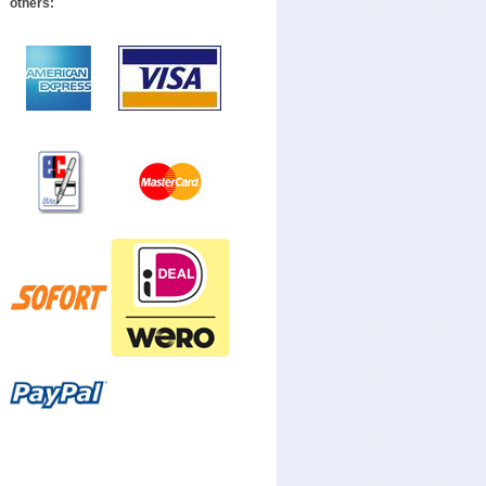
others: