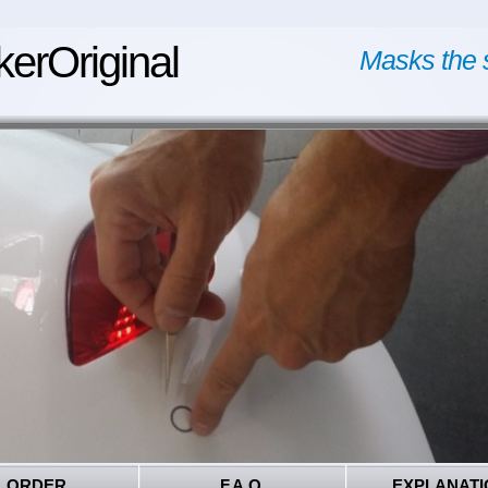
kerOriginal
Masks the 
ORDER
F.A.Q.
EXPLANATI