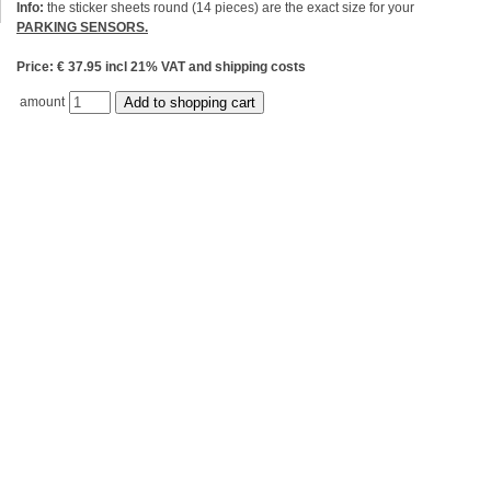
Info:
the sticker sheets round (14 pieces) are the exact size for your
PARKING SENSORS.
Price: € 37.95 incl 21% VAT and shipping costs
amount