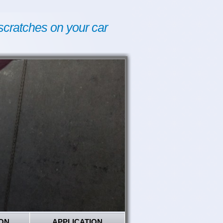
scratches on your car
ON
APPLICATION