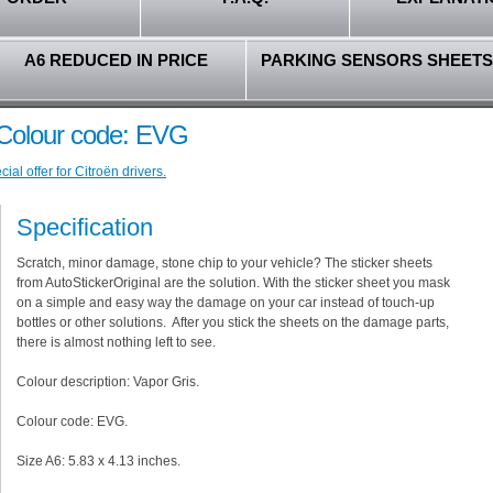
A6 REDUCED IN PRICE
PARKING SENSORS SHEETS
- Colour code: EVG
al offer for Citroën drivers.
Specification
Scratch, minor damage, stone chip to your vehicle? The sticker sheets
from AutoStickerOriginal are the solution. With the sticker sheet you mask
on a simple and easy way the damage on your car instead of touch-up
bottles or other solutions. After you stick the sheets on the damage parts,
there is almost nothing left to see.
Colour description: Vapor Gris.
Colour code: EVG.
Size A6: 5.83 x 4.13 inches.