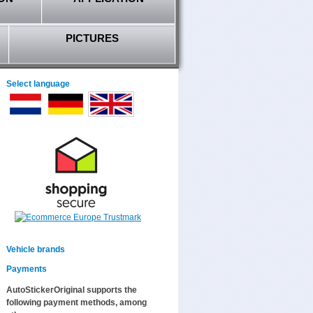
PICTURES
Select language
Vehicle brands
Payments
AutoStickerOriginal supports the
following payment methods, among