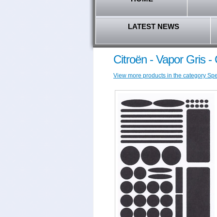
LATEST NEWS
Citroën - Vapor Gris 
View more products in the category Speci