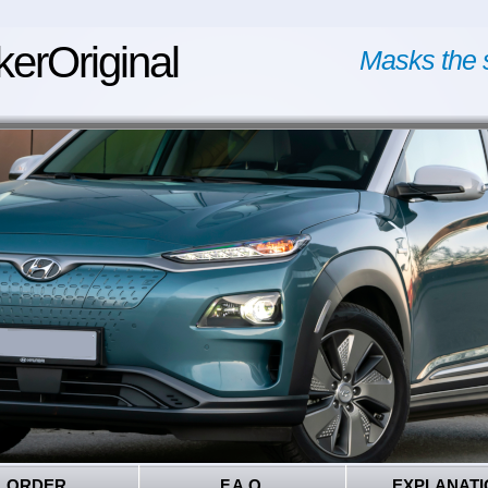
kerOriginal
Masks the 
ORDER
F.A.Q.
EXPLANATI