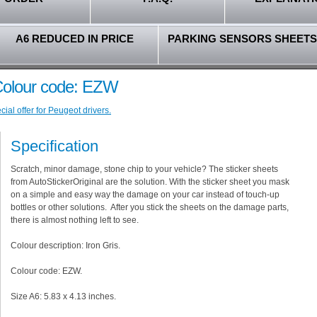
A6 REDUCED IN PRICE
PARKING SENSORS SHEETS
 Colour code: EZW
ial offer for Peugeot drivers.
Specification
Scratch, minor damage, stone chip to your vehicle? The sticker sheets
from AutoStickerOriginal are the solution. With the sticker sheet you mask
on a simple and easy way the damage on your car instead of touch-up
bottles or other solutions. After you stick the sheets on the damage parts,
there is almost nothing left to see.
Colour description: Iron Gris.
Colour code: EZW.
Size A6: 5.83 x 4.13 inches.