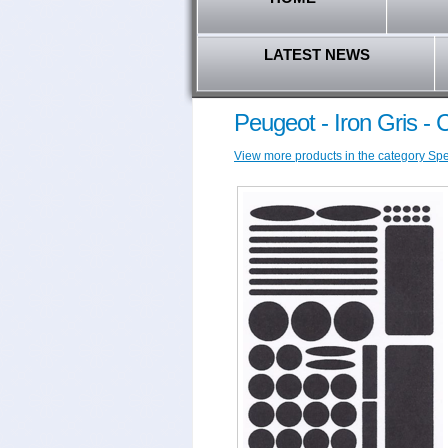
LATEST NEWS
Peugeot - Iron Gris -
View more products in the category Spec