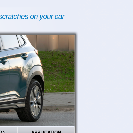
scratches on your car
ON
APPLICATION