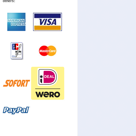
others: