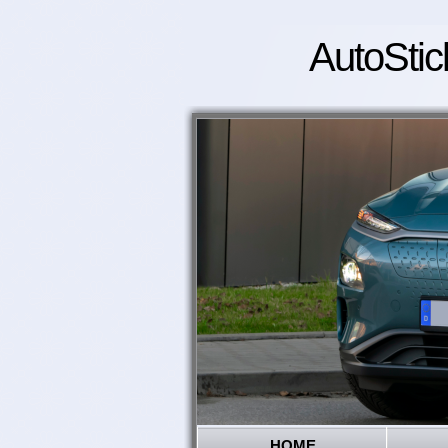
AutoStic
HOME