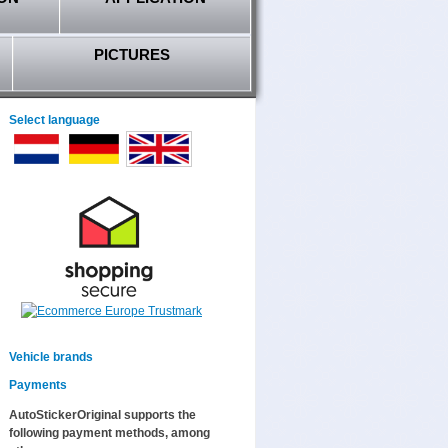
PICTURES
Select language
Vehicle brands
Payments
AutoStickerOriginal supports the
following payment methods, among