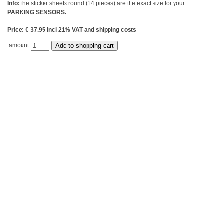
Info:
the sticker sheets round (14 pieces) are the exact size for your
PARKING SENSORS.
Price: € 37.95 incl 21% VAT and shipping costs
amount