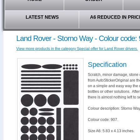
LATEST NEWS
A6 REDUCED IN PRIC
Land Rover - Storno Way - Colour code:
View more products in the category Special offer for Land Rover drivers.
Specification
Scratch, minor damage, stone c
from AutoStickerOriginal are th
on a simple and easy way the 
bottles or other solutions. Aft
there is almost nothing left to s
Colour description: Storno Way
Colour code: 907.
Size A6: 5.83 x 4.13 inches.