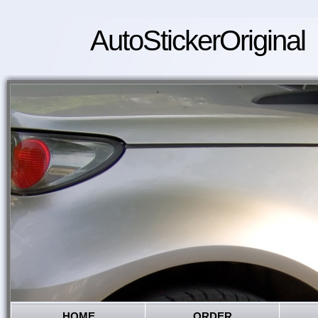
AutoStickerOriginal
HOME
ORDER