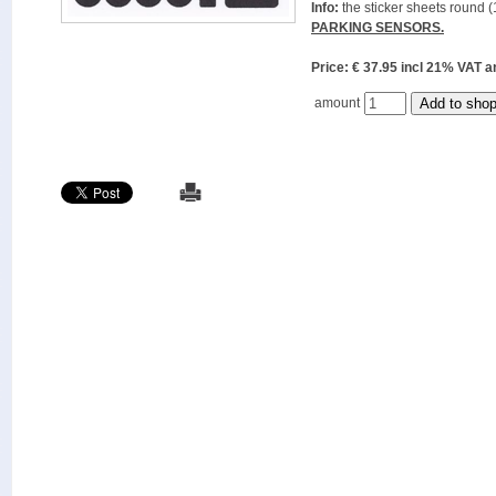
Info:
the sticker sheets round (
PARKING SENSORS.
Price: € 37.95 incl 21% VAT
amount