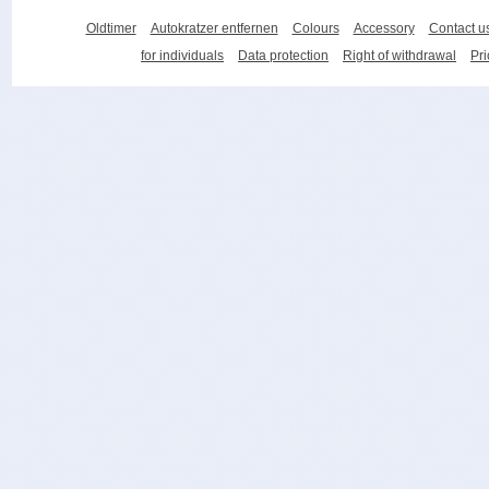
Oldtimer
Autokratzer entfernen
Colours
Accessory
Contact u
for individuals
Data protection
Right of withdrawal
Pri