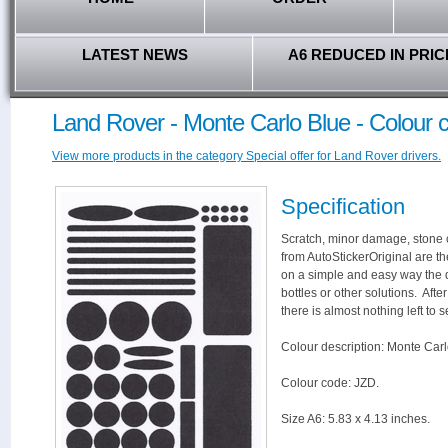
LATEST NEWS
A6 REDUCED IN PRIC
Land Rover - Monte Carlo Blue - Colour 
View more products in the category Special offer for Land Rover drivers.
Specification
Scratch, minor damage, stone c
from AutoStickerOriginal are th
on a simple and easy way the 
bottles or other solutions. Aft
there is almost nothing left to s
Colour description: Monte Carl
Colour code: JZD.
Size A6: 5.83 x 4.13 inches.