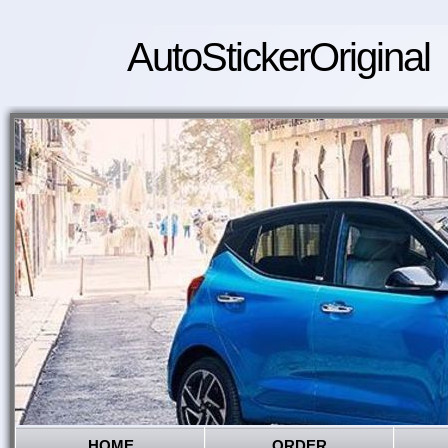
AutoStickerOriginal
HOME
ORDER