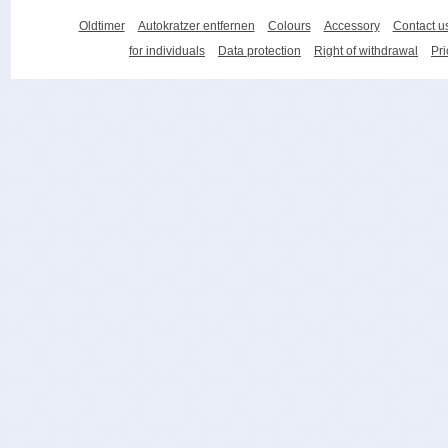
Oldtimer
Autokratzer entfernen
Colours
Accessory
Contact u
for individuals
Data protection
Right of withdrawal
Pri