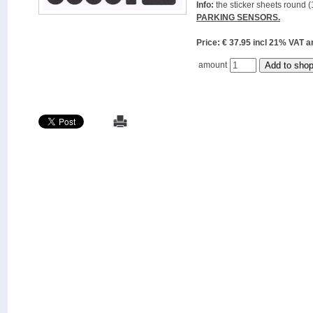
Info:
the sticker sheets round (
PARKING SENSORS.
Price: € 37.95 incl 21% VAT
amount