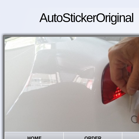
AutoStickerOriginal
HOME
ORDER