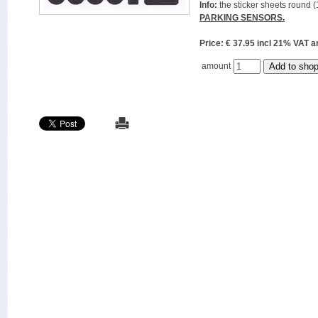
Info:
the sticker sheets round (
PARKING SENSORS.
Price: € 37.95 incl 21% VAT
amount