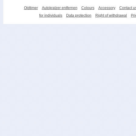
Oldtimer
Autokratzer entfernen
Colours
Accessory
Contact u
for individuals
Data protection
Right of withdrawal
Pri