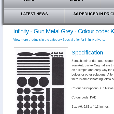
LATEST NEWS
A6 REDUCED IN PRIC
Infinity - Gun Metal Grey - Colour code:
View more products in the category Special offer for Infinity drivers.
Specification
Scratch, minor damage, stone c
from AutoStickerOriginal are th
on a simple and easy way the 
bottles or other solutions. Aft
there is almost nothing left to s
Colour description: Gun Metal 
Colour code: KAD.
Size A6: 5.83 x 4.13 inches.