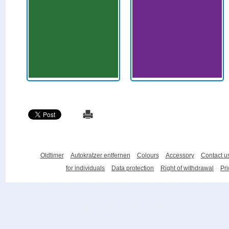
Oldtimer
Autokratzer entfernen
Colours
Accessory
Contact u
for individuals
Data protection
Right of withdrawal
Pri