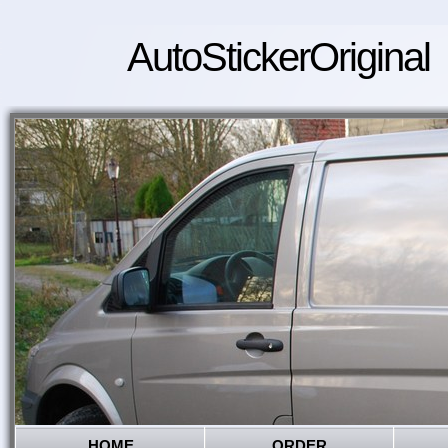
AutoStickerOriginal
HOME
ORDER