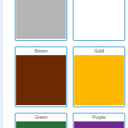
Brown
Gold
Green
Purple