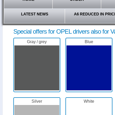
LATEST NEWS
A6 REDUCED IN PRIC
Special offers for OPEL drivers also for V
Gray / grey
Blue
Silver
White