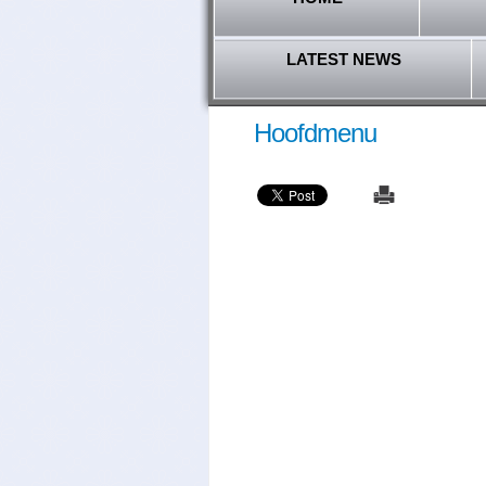
LATEST NEWS
Hoofdmenu