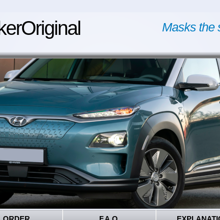
kerOriginal
Masks the 
ORDER
F.A.Q.
EXPLANATI