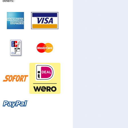
others: