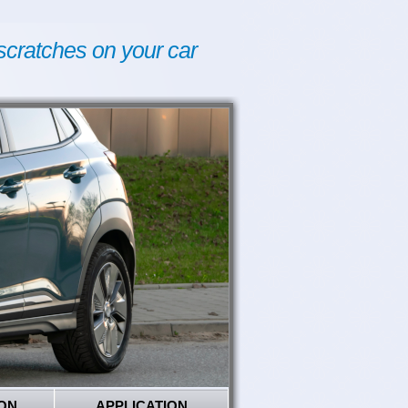
scratches on your car
ON
APPLICATION