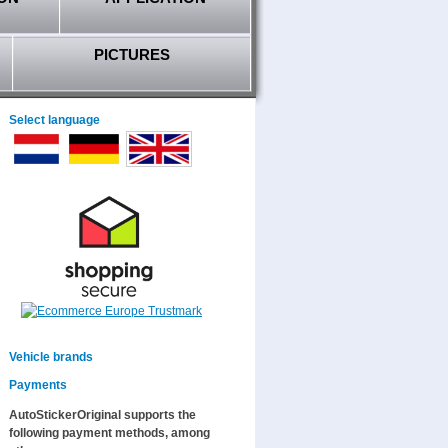
PICTURES
Select language
Vehicle brands
Payments
AutoStickerOriginal supports the
following payment methods, among