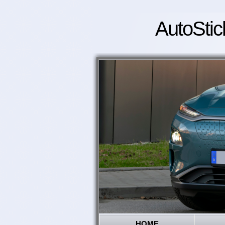
AutoStic
HOME