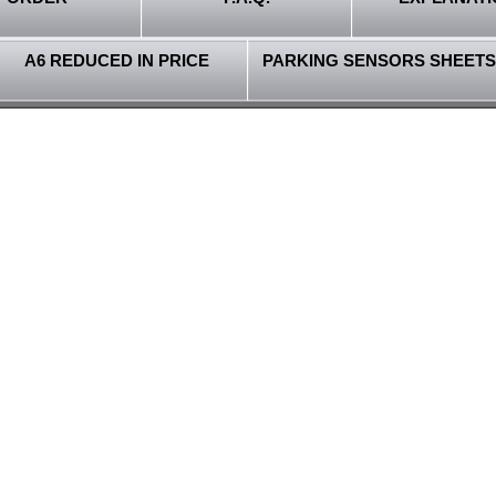
A6 REDUCED IN PRICE
PARKING SENSORS SHEETS