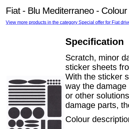
Fiat - Blu Mediterraneo - Colou
View more products in the category Special offer for Fiat driv
Specification
Scratch, minor d
sticker sheets fr
With the sticker
way the damage o
or other solution
damage parts, the
Colour descriptio