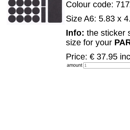
Colour code: 717
Size A6: 5.83 x 4
Info:
the sticker 
size for your
PA
Price: € 37.95 
amount