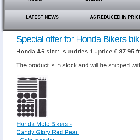
LATEST NEWS
A6 REDUCED IN PRIC
Special offer for Honda Bikers bik
Honda A6 size: sundries 1 - price € 37,95 
The product is in stock and will be shipped wi
Honda Moto Bikers -
Candy Glory Red Pearl