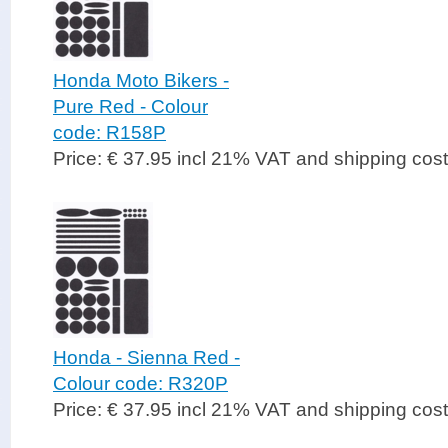
Honda Moto Bikers -
Pure Red - Colour
code: R158P
Price: € 37.95 incl 21% VAT and shipping cos
Honda - Sienna Red -
Colour code: R320P
Price: € 37.95 incl 21% VAT and shipping cos