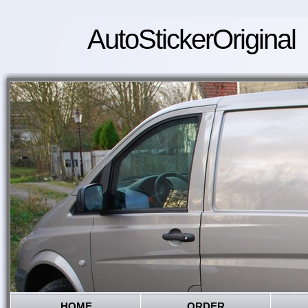
AutoStickerOriginal
HOME
ORDER