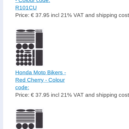
- Colour code:
R101CU
Price: € 37.95 incl 21% VAT and shipping cos
Honda Moto Bikers -
Red Cherry - Colour
code:
Price: € 37.95 incl 21% VAT and shipping cos