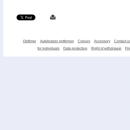
Oldtimer
Autokratzer entfernen
Colours
Accessory
Contact u
for individuals
Data protection
Right of withdrawal
Pri