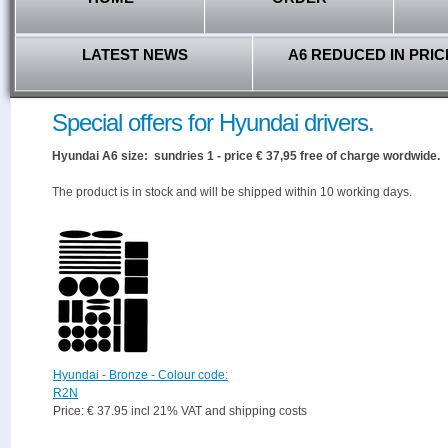
LATEST NEWS
A6 REDUCED IN PRIC
Special offers for Hyundai drivers.
Hyundai A6 size: sundries 1 - price € 37,95 free of charge wordwide.
The product is in stock and will be shipped within 10 working days.
Hyundai - Bronze - Colour code:
R2N
Price: € 37.95 incl 21% VAT and shipping costs