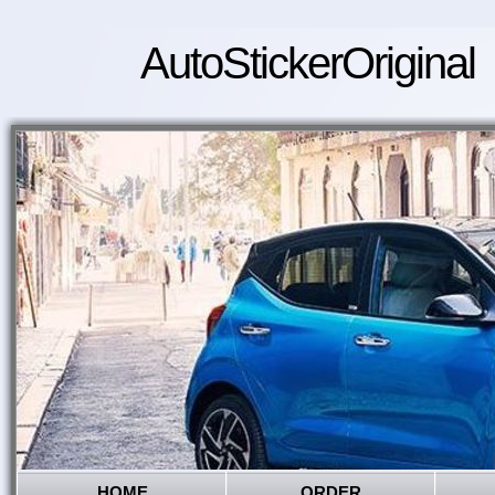
AutoStickerOriginal
HOME
ORDER