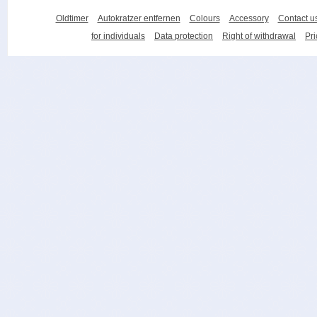
Oldtimer
Autokratzer entfernen
Colours
Accessory
Contact u
for individuals
Data protection
Right of withdrawal
Pri